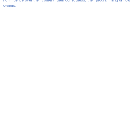
no influence over their content, their correctness, their programming or how
owners.