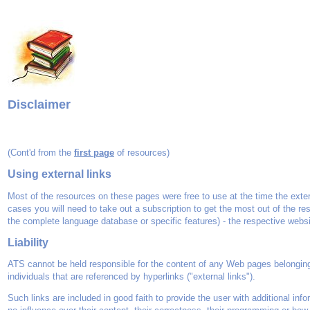
Disclaimer
(Cont'd from the
first page
of resources)
Using external links
Most of the resources on these pages were free to use at the time the exter
cases you will need to take out a subscription to get the most out of the re
the complete language database or specific features) - the respective websit
Liability
ATS cannot be held responsible for the content of any Web pages belonging 
individuals that are referenced by hyperlinks ("external links").
Such links are included in good faith to provide the user with additional info