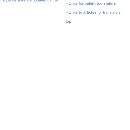
 frequently they are updated by their
» Links for
patent translators
» Links to
articles
for translators
top
ATS, Amper Translation Service, disclaimer, links, broken links, liability, liable, legal, l