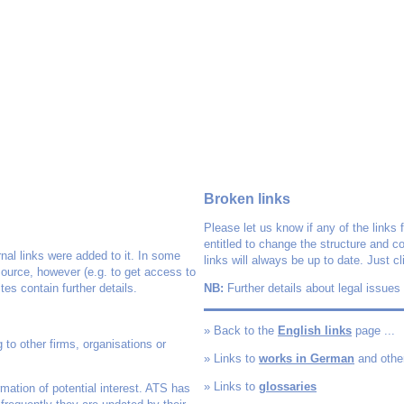
Broken links
Please let us know if any of the links 
entitled to change the structure and c
nal links were added to it. In some
links will always be up to date. Just c
source, however (e.g. to get access to
es contain further details.
NB:
Further details about legal issues
» Back to the
English links
page ...
to other firms, organisations or
» Links to
works in German
and othe
» Links to
glossaries
rmation of potential interest. ATS has