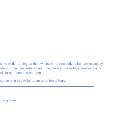
fail to work - seeing as the owners of the respective sites are obviously
ontent of their websites at any time, we are unable to guarantee that our
lick
here
to send us an e-mail.
 concerning this website are to be found
here
.
r languages