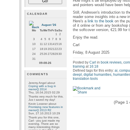
How might it be employed by hist
and pointers would have been helpf
Still, Andresen's introduction to th
CALENDAR
reader some insights into a new int
Here's a
link to the book
on the pu
of it online or from any bookshop
August '26
the softcover version, €21.99 for 
Mo
Tu
We
Th
Fr
Sa
Su
1
2
Enjoy the read.
3
4
5
6
7
8
9
10
11
12
13
14
15
16
Carl
17
18
19
20
21
22
23
Friday, 8 August 2025
24
25
26
27
28
29
30
31
Posted by
Carl
in
book reviews
,
comp
09-08-26
training
at
16:18
Defined tags for this entry:
ai
,
comput
deepl
,
digital humanities
,
humanitie
COMMENTS
translation tools
Jeremy Angel
about
Coping with a bug in
memoQ 2014
Thu, 16.04.2015 02:29
Thanks very much for this.
Jus t saved my day!
(Page 1 o
Kevin Lossner
about
Promising new features in
memoQ 2013 R2
Sun, 27.10.2013 10:29
Thank you for this one,
Carl - you just made my
evening. There are so
many interesting things