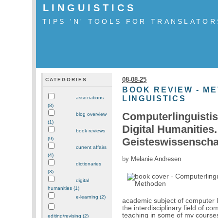
LINGUISTICS
TIPS 'N' TOOLS FOR TRANSLATOR
08-08-25
CATEGORIES
BOOK REVIEW - M
LINGUISTICS
associations
(8)
Computerlinguistis
blog overview
(1)
Digital Humanities.
book reviews
Geisteswissenschaf
(9)
current affairs
(4)
by Melanie Andresen
dictionaries
(3)
digital
humanities (1)
e-learning (2)
academic subject of computer l
the interdisciplinary field of 
teaching in some of my courses
editing/revising (2)