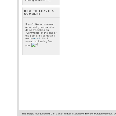
coming in this R2 [...]
HOW TO LEAVE A
COMMENT
If you'd like to comment
on a post, you can either
do so by clicking on
"Comments" at the end of
the post or by contacting
me by
e-mail
. I look
forward to hearing from
you.
This blog is maintained by Carl Carter, Amper Translation Service, Fürstenfeldbruck,