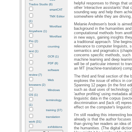
helpful responses to things that 
Trados Studio (6)
other 'interactive assistants' tha
smartCAT
sounding way and help them achiev
somewhere while they are driving,
TMX Editor
(1)
Melanie Andresen's book is aimed
Wordfast
background in the humanities an
Anywhere (1)
computational methods from anoth
Wordfast
in new ways, gaining insights the
Pro (2)
a traditional approach. She begins
relevance to computer linguists, 
counting
semantics and pragmatics (chapter
text (1)
concerns specific methods, such 
OCR (1)
machine learning and deep learnin
PDF (8)
will be of particular interest to t
an MT (machine-translation) comp
software
review (7)
The third and final section of the 
explores the issue of ethics in comp
Web
Spanning 12 pages (in the first ed
browsers (2)
such as dual uses of technology (i
Windows
'author profiling' using metadata
OS (1)
linguistic data in the corpus (sect
terminology
discrimination and (lack of) repres
(1)
effect on the computer's linguistic
training (37)
I'm still reading this interesting 
translation
already is that the author focuses
work (31)
than giving her readers an idea of
exhibitions
the humanities. (The digital dict