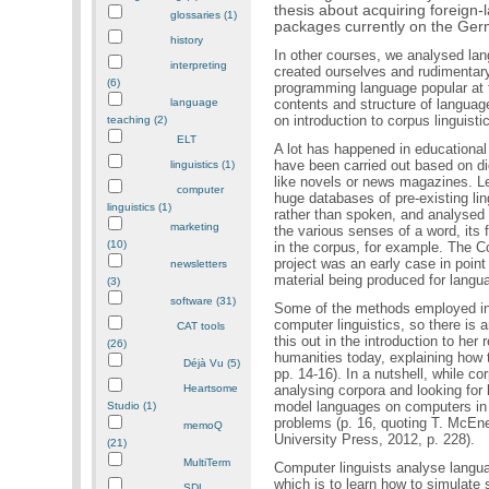
thesis about acquiring foreign
glossaries (1)
packages currently on the Ge
history
In other courses, we analysed lan
interpreting
created ourselves and rudimentar
(6)
programming language popular at t
language
contents and structure of languag
on introduction to corpus linguist
teaching (2)
ELT
A lot has happened in educational
have been carried out based on di
linguistics (1)
like novels or news magazines. Le
computer
huge databases of pre-existing lin
linguistics (1)
rather than spoken, and analysed 
marketing
the various senses of a word, its
(10)
in the corpus, for example. The C
project was an early case in poin
newsletters
material being produced for langu
(3)
software (31)
Some of the methods employed in c
computer linguistics, so there is 
CAT tools
this out in the introduction to her
(26)
humanities today, explaining how t
Déjà Vu (5)
pp. 14-16). In a nutshell, while c
Heartsome
analysing corpora and looking for l
model languages on computers in or
Studio (1)
problems (p. 16, quoting T. McEn
memoQ
University Press, 2012, p. 228).
(21)
MultiTerm
Computer linguists analyse langua
which is to learn how to simulate
SDL