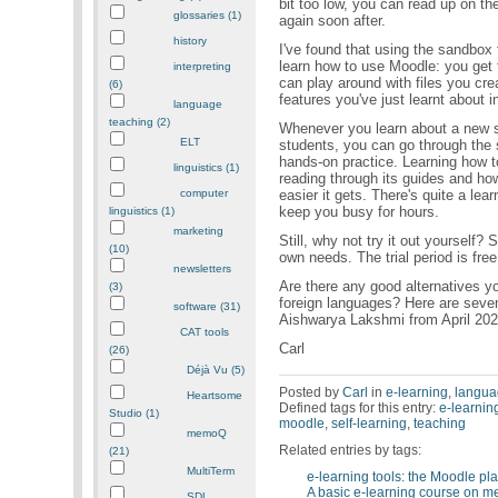
bit too low, you can read up on th
glossaries (1)
again soon after.
history
I've found that using the sandbox 
learn how to use Moodle: you get 
interpreting
can play around with files you cre
(6)
features you've just learnt about in
language
teaching (2)
Whenever you learn about a new su
ELT
students, you can go through the 
hands-on practice. Learning how t
linguistics (1)
reading through its guides and how
easier it gets. There's quite a lear
computer
keep you busy for hours.
linguistics (1)
marketing
Still, why not try it out yourself?
(10)
own needs. The trial period is free
newsletters
Are there any good alternatives yo
(3)
foreign languages? Here are seven
software (31)
Aishwarya Lakshmi from April 20
CAT tools
Carl
(26)
Déjà Vu (5)
Posted by
Carl
in
e-learning
,
langua
Heartsome
Defined tags for this entry:
e-learnin
Studio (1)
moodle
,
self-learning
,
teaching
memoQ
Related entries by tags:
(21)
MultiTerm
e-learning tools: the Moodle pl
A basic e-learning course on 
SDL