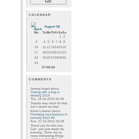
CALENDAR
August '26
Mo
Tu
We
Th
Fr
Sa
Su
1
2
3
4
5
6
7
8
9
10
11
12
13
14
15
16
17
18
19
20
21
22
23
24
25
26
27
28
29
30
31
07-08-26
COMMENTS
Jeremy Angel
about
Coping with a bug in
memoQ 2014
Thu, 16.04.2015 02:29
Thanks very much for this.
Jus t saved my day!
Kevin Lossner
about
Promising new features in
memoQ 2013 R2
Sun, 27.10.2013 10:29
Thank you for this one,
Carl - you just made my
evening. There are so
many interesting things