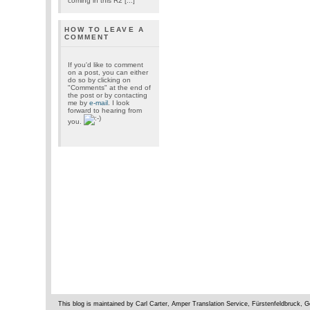
coming in this R2 [...]
HOW TO LEAVE A
COMMENT
If you'd like to comment
on a post, you can either
do so by clicking on
"Comments" at the end of
the post or by contacting
me by
e-mail
. I look
forward to hearing from
you.
This blog is maintained by Carl Carter, Amper Translation Service, Fürstenfeldbruck,