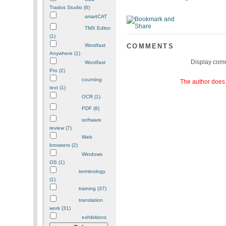
Trados Studio (6)
smartCAT
TMX Editor
(1)
Wordfast
COMMENTS
Anywhere (1)
Display com
Wordfast
Pro (2)
counting
The author does 
text (1)
OCR (1)
PDF (8)
software
review (7)
Web
browsers (2)
Windows
OS (1)
terminology
(1)
training (37)
translation
work (31)
exhibitions