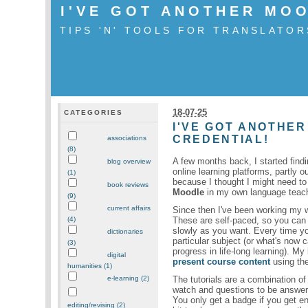
I'VE GOT ANOTHER MO
TIPS 'N' TOOLS FOR TRANSLATOR
18-07-25
CATEGORIES
I'VE GOT ANOTHER
CREDENTIAL!
associations
(8)
A few months back, I started find
blog overview
online learning platforms, partly ou
(1)
because I thought I might need t
book reviews
Moodle
in my own language teac
(9)
current affairs
Since then I've been working my 
These are self-paced, so you can
(4)
slowly as you want. Every time y
dictionaries
particular subject (or what's now c
(3)
progress in life-long learning). My
digital
present course content
using the
humanities (1)
The tutorials are a combination of
e-learning (2)
watch and questions to be answered
You only get a badge if you get en
editing/revising (2)