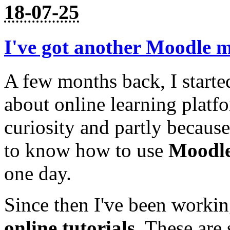
18-07-25
I've got another Moodle m
A few months back, I starte
about online learning platfo
curiosity and partly becaus
to know how to use
Moodl
one day.
Since then I've been worki
online tutorials
. These are