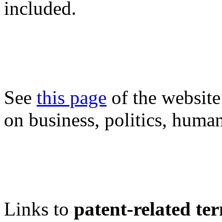
included.
See
this page
of the website
on business, politics, human
Links to
patent-related te