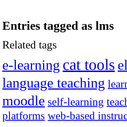
Entries tagged as lms
Related tags
cat tools
e-learning
e
language teaching
lear
moodle
self-learning
teac
platforms
web-based instru