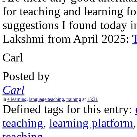
for teaching and learning f
suggestions I found today i
Lakshmi from April 2025:
Carl
Posted by
Carl
in
e-learning
,
language teaching
,
training
at
15:31
Defined tags for this entry:
teaching
,
learning platform
teaching