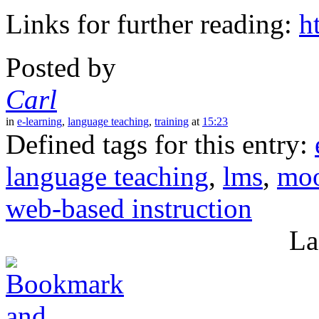
Links for further reading:
h
Posted by
Carl
in
e-learning
,
language teaching
,
training
at
15:23
Defined tags for this entry:
language teaching
,
lms
,
moo
web-based instruction
La