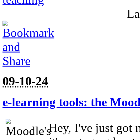
La
09-10-24
e-learning tools: the Moo
Hey, I've just got