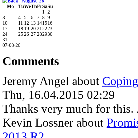
August '26
Mo
Tu
We
Th
Fr
Sa
Su
1
2
3
4
5
6
7
8
9
10
11
12
13
14
15
16
17
18
19
20
21
22
23
24
25
26
27
28
29
30
31
07-08-26
Comments
Jeremy Angel
about
Coping
Thu, 16.04.2015 02:29
Thanks very much for this. 
Kevin Lossner
about
Promi
2013 R2