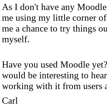
As I don't have any Moodle 
me using my little corner of 
me a chance to try things o
myself.
Have you used Moodle yet? 
would be interesting to hea
working with it from users 
Carl