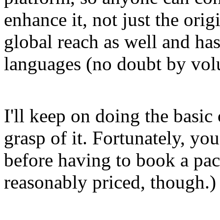
enhance it, not just the orig
global reach as well and has
languages (no doubt by volu
I'll keep on doing the basic 
grasp of it. Fortunately, you
before having to book a pac
reasonably priced, though.)