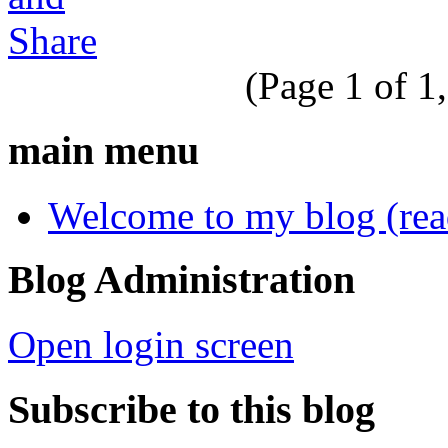
(Page 1 of 1,
main menu
Welcome to my blog (read 
Blog Administration
Open login screen
Subscribe to this blog