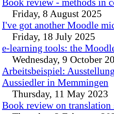
Book review - methods in c
Friday, 8 August 2025
I've got another Moodle mic
Friday, 18 July 2025
e-learning tools: the Moodl
Wednesday, 9 October 2
Arbeitsbeispiel: Ausstellun
Aussiedler in Memmingen
Thursday, 11 May 2023
Book review on translation 