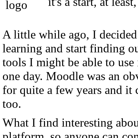
it's a start, at leas
A little while ago, I decid
learning and start finding o
tools I might be able to us
one day. Moodle was an obv
for quite a few years and it 
too.
What I find interesting abou
platform, so anyone can cont