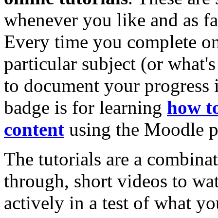
whenever you like and as fa
Every time you complete on
particular subject (or what'
to document your progress i
badge is for learning
how to
content
using the Moodle p
The tutorials are a combinat
through, short videos to wa
actively in a test of what yo