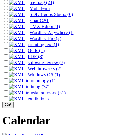
memoQ (21)
MultiTerm
SDL Trados Studio (6)
smartCAT
TMX Editor (1)
Wordfast Anywhere (1)
Wordfast Pro (2)
counting text (1)
OCR (1)
PDF (8)
software review (7)
Web browsers (2)
Windows OS (1)
terminology (1)
training (37)
translation work (31)
exhibitions
Calendar