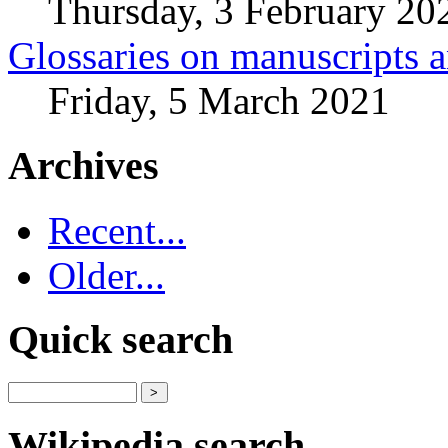
Thursday, 3 February 20
Glossaries on manuscripts
Friday, 5 March 2021
Archives
Recent...
Older...
Quick search
Wikipedia search