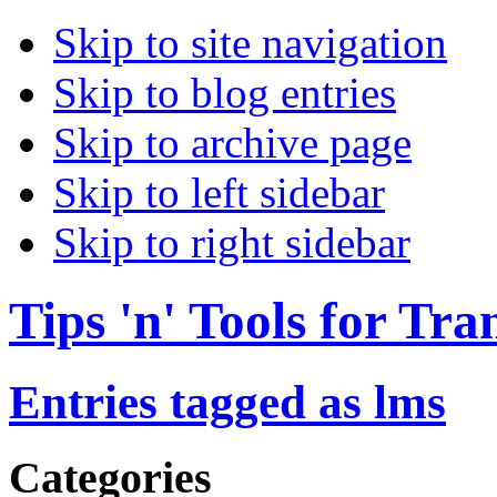
Skip to site navigation
Skip to blog entries
Skip to archive page
Skip to left sidebar
Skip to right sidebar
Tips 'n' Tools for Tra
Entries tagged as lms
Categories