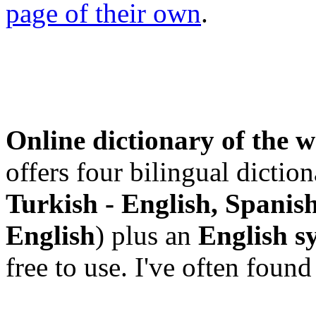
page of their own
.
Online dictionary of the 
offers four bilingual diction
Turkish - English, Spanish
English
) plus an
English s
free to use. I've often fou