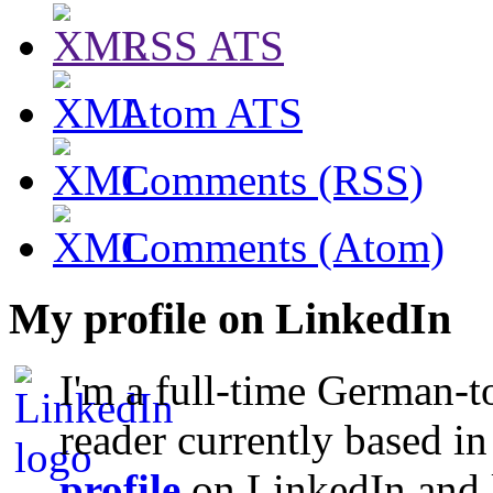
RSS ATS
Atom ATS
Comments (RSS)
Comments (Atom)
My profile on LinkedIn
I'm a full-time German-t
reader currently based i
profile
on LinkedIn and l