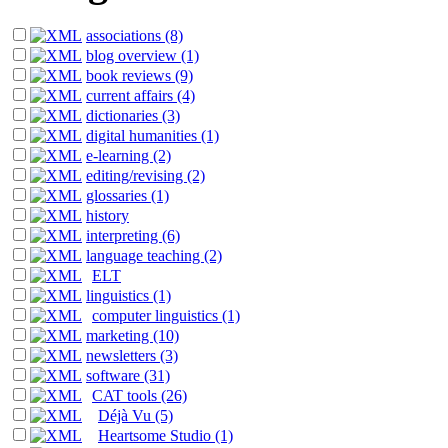
associations (8)
blog overview (1)
book reviews (9)
current affairs (4)
dictionaries (3)
digital humanities (1)
e-learning (2)
editing/revising (2)
glossaries (1)
history
interpreting (6)
language teaching (2)
ELT
linguistics (1)
computer linguistics (1)
marketing (10)
newsletters (3)
software (31)
CAT tools (26)
Déjà Vu (5)
Heartsome Studio (1)