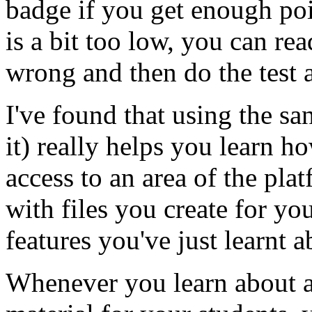
badge if you get enough poin
is a bit too low, you can re
wrong and then do the test a
I've found that using the s
it) really helps you learn h
access to an area of the pl
with files you create for y
features you've just learnt ab
Whenever you learn about a