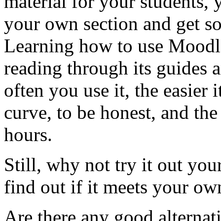
material for your students, 
your own section and get so
Learning how to use Moodle
reading through its guides 
often you use it, the easier i
curve, to be honest, and the
hours.
Still, why not try it out yo
find out if it meets your own
Are there any good alternat