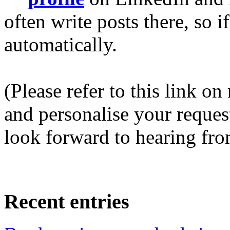
often write posts there, so 
automatically.
(Please refer to this link o
and personalise your request 
look forward to hearing fro
Recent entries