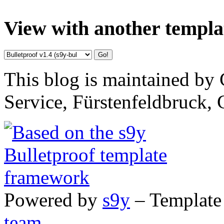
View with another templa
This blog is maintained by 
Service, Fürstenfeldbruck,
Powered by
s9y
– Template
team
.