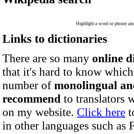
Highlight a word or phrase and 
Links to dictionaries
There are so many
online d
that it's hard to know which
number of
monolingual and
recommend
to translators 
on my website.
Click here
t
in other languages such as 