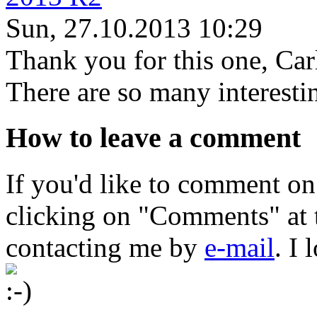
Sun, 27.10.2013 10:29
Thank you for this one, Car
There are so many interestin
How to leave a comment
If you'd like to comment on
clicking on "Comments" at t
contacting me by
e-mail
. I