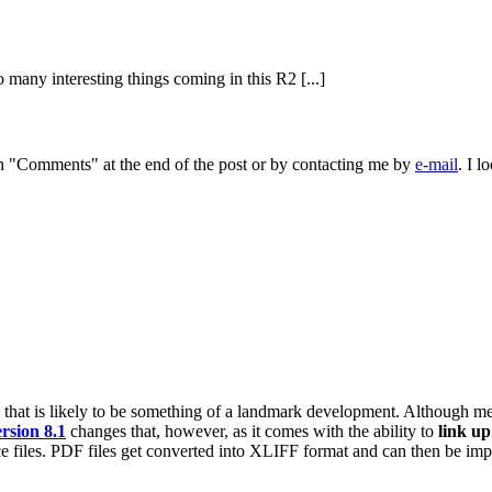
 many interesting things coming in this R2 [...]
 on "Comments" at the end of the post or by contacting me by
e-mail
. I 
that is likely to be something of a landmark development. Although m
rsion 8.1
changes that, however, as it comes with the ability to
link up
ce files. PDF files get converted into XLIFF format and can then be im