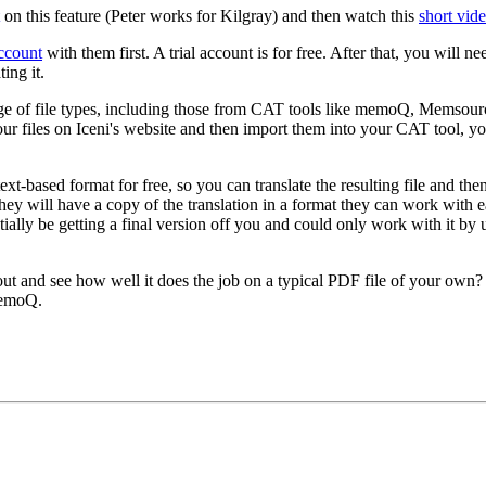
on this feature (Peter works for Kilgray) and then watch this
short vid
account
with them first. A trial account is for free. After that, you will 
ing it.
ge of file types, including those from CAT tools like memoQ, Memsour
ur files on Iceni's website and then import them into your CAT tool,
 text-based format for free, so you can translate the resulting file and t
hey will have a copy of the translation in a format they can work with e
tially be getting a final version off you and could only work with i
 out and see how well it does the job on a typical PDF file of your own
memoQ.