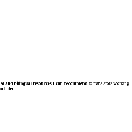
ia.
al and bilingual resources I can recommend
to translators working
included.