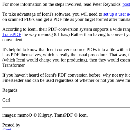
For more information on the steps involved, read Peter Reynolds'
post
To take advantage of Iceni's software, you will need to
set up a user 
on scanned PDFs and get a PDF file as your target format after translat
According to Iceni, their PDF-conversion system supports a wide ran
TransPDF
the way memoQ 8.1 has.) Rather than having to convert yo
convenient.
It's helpful to know that Iceni converts source PDFs into a file with a
it as PDF themselves, which is really the usual procedure. That way, t
(which Iceni would charge you for producing), then they would essen
Transformer.
If you haven't heard of Iceni's PDF conversion before, why not try it
FineReader and can be used regardless of whether or not you have 
Regards
Carl
images: memoQ © Kilgray, TransPDF © Iceni
Posted by