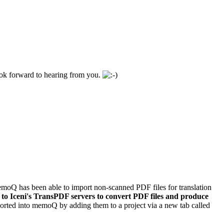
look forward to hearing from you.
emoQ has been able to import non-scanned PDF files for translation
 to Iceni's TransPDF servers to convert PDF files and produce
ported into memoQ by adding them to a project via a new tab called