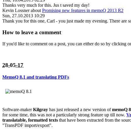
Thanks very much for this. Jus t saved my day!
Kevin Lossner
about
Promising new features in memoQ 2013 R2
Sun, 27.10.2013 10:29
Thank you for this one, Carl - you just made my evening. There are so
How to leave a comment
If you'd like to comment on a post, you can either do so by clicking
28-05-17
MemoQ 8.1 and translating PDFs
Software-maker
Kilgray
has just released a new version of
memoQ 8
for some time, this was not a particularly strong feature up till now.
Ve
translatable, formatted texts
that have been extracted from the sour
"TransPDF import/export".