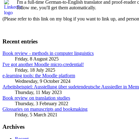
I'm a full-time German-to-English translator and proof-reader
follow me, you'll get them automatically.
(Please refer to this link on my blog if you want to link up, and person
Recent entries
Book review - methods in computer linguistics
Friday, 8 August 2025
I've got another Moodle micro-credential!
Friday, 18 July 2025
e-learning tools: the Moodle platform
Wednesday, 9 October 2024
Arbeitsbeispiel: Ausstellung über sudetendeutsche Aussiedler in Me
Thursday, 11 May 2023
Book review on translation studies
Thursday, 3 February 2022
Glossaries on manuscripts and bookmaking
Friday, 5 March 2021
Archives
Recent...