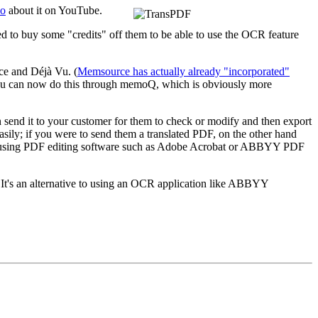
eo
about it on YouTube.
need to buy some "credits" off them to be able to use the OCR feature
ce and Déjà Vu. (
Memsource has actually already "incorporated"
 you can now do this through memoQ, which is obviously more
hen send it to your customer for them to check or modify and then export
asily; if you were to send them a translated PDF, on the other hand
t by using PDF editing software such as Adobe Acrobat or ABBYY PDF
? It's an alternative to using an OCR application like ABBYY