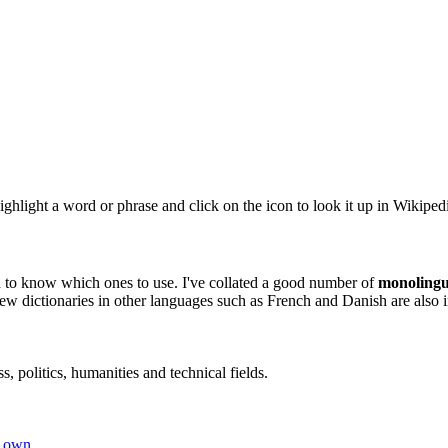
ghlight a word or phrase and click on the icon to look it up in Wikiped
rd to know which ones to use. I've collated a good number of
monolingu
ew dictionaries in other languages such as French and Danish are also 
, politics, humanities and technical fields.
r own
.