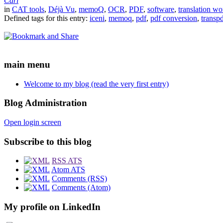
Carl
in
CAT tools
,
Déjà Vu
,
memoQ
,
OCR
,
PDF
,
software
,
translation wo
Defined tags for this entry:
iceni
,
memoq
,
pdf
,
pdf conversion
,
transp
main menu
Welcome to my blog (read the very first entry)
Blog Administration
Open login screen
Subscribe to this blog
RSS ATS
Atom ATS
Comments (RSS)
Comments (Atom)
My profile on LinkedIn