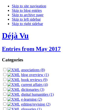
Skip to site navigation
Skip to blog entries
Skip to archive page
Skip to left sidebar
Skip to right sidebar
Déjà Vu
Entries from May 2017
Categories
associations (8)
blog overview (1)
book reviews (9)
current affairs (4)
dictionaries (3)
digital humanities (1)
e-learning (2)
editing/revising (2)
glossaries (1)