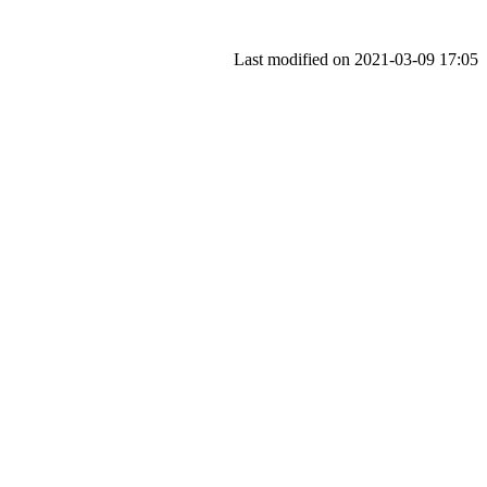
Last modified on 2021-03-09 17:05