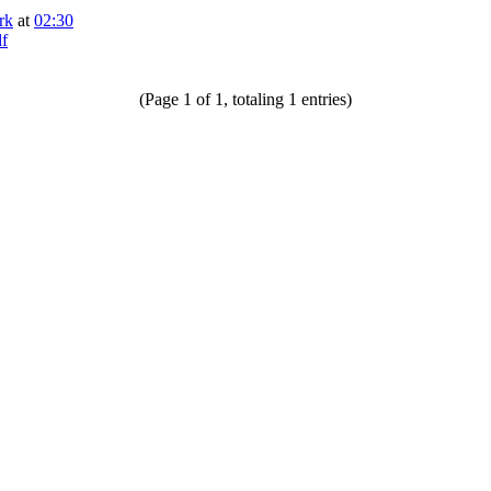
rk
at
02:30
df
(Page 1 of 1, totaling 1 entries)