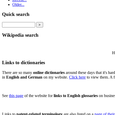
Older...
Quick search
Wikipedia search
Hi
Links to dictionaries
There are so many
online dictionaries
around these days that it's ha
in
English and German
on my website.
Click here
to view them. A f
See
this page
of the website for
links to English glossaries
on business
Links to
patent-related terminology
are also listed on a
page of thei