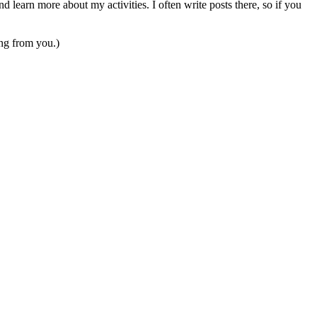
 learn more about my activities. I often write posts there, so if you
ing from you.)