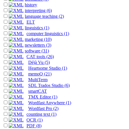
history
interpreting (6)
language teaching (2)
ELT
linguistics (1)
computer linguistics (1)
marketing (10)
newsletters (3)
software (31)
CAT tools (26)
Déjà Vu (5)
Heartsome Studio (1)
memoQ (21)
MultiTerm
SDL Trados Studio (6)
smartCAT
TMX Editor (1)
Wordfast Anywhere (1)
Wordfast Pro (2)
counting text (1)
OCR (1)
PDF (8)