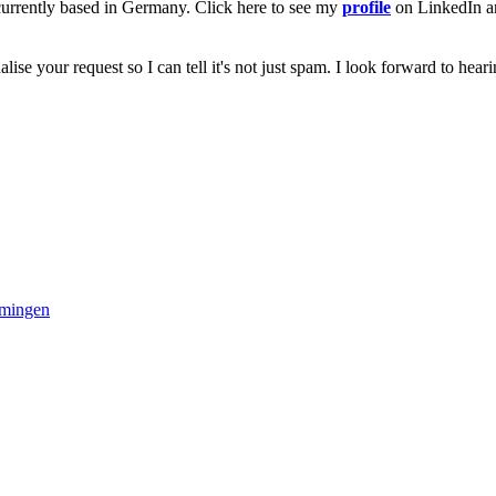
 currently based in Germany. Click here to see my
profile
on LinkedIn and
alise your request so I can tell it's not just spam. I look forward to hear
mmingen