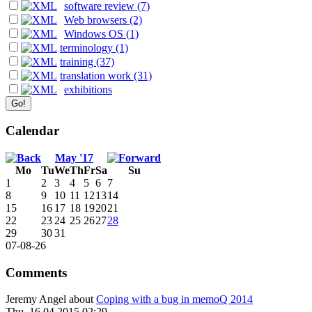
software review (7)
Web browsers (2)
Windows OS (1)
terminology (1)
training (37)
translation work (31)
exhibitions
Calendar
May '17
Mo
Tu
We
Th
Fr
Sa
Su
1
2
3
4
5
6
7
8
9
10
11
12
13
14
15
16
17
18
19
20
21
22
23
24
25
26
27
28
29
30
31
07-08-26
Comments
Jeremy Angel
about
Coping with a bug in memoQ 2014
Thu, 16.04.2015 02:29