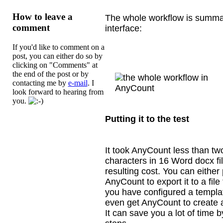
How to leave a
The whole workflow is summar
comment
interface:
If you'd like to comment on a
post, you can either do so by
clicking on "Comments" at
the end of the post or by
contacting me by
e-mail
. I
look forward to hearing from
you.
Putting it to the test
It took AnyCount less than tw
characters in
16 Word docx fil
resulting cost. You can either
AnyCount to export it to a file
you have configured a templat
even get AnyCount to create a
It can save you a lot of time