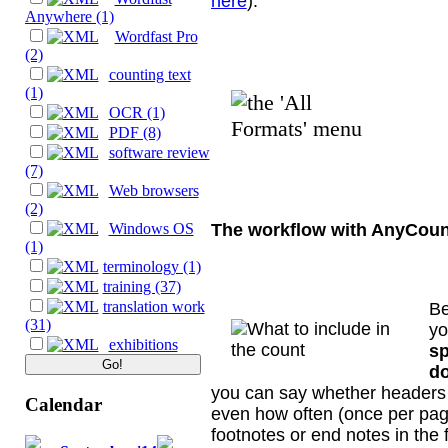
here
).
Anywhere (1)
Wordfast Pro
(2)
counting text
(1)
OCR (1)
PDF (8)
software review
(7)
Web browsers
(2)
The workflow with AnyCoun
Windows OS
(1)
terminology (1)
training (37)
translation work
Be
(31)
yo
exhibitions
sp
do
you can say whether headers 
Calendar
even how often (once per page
footnotes or end notes in the 