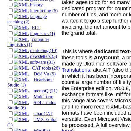
taken ages to do for so many 
history
dedicated program for countin
interpreting (6)
number of files, and more or 
language
wanted it to go a step further
teaching (2)
invoicing: the net amount to 
ELT
the grand total.
linguistics (1)
computer
linguistics (1)
marketing (10)
This is where
dedicated tex
newsletters (3)
these tools is
AnyCount
, a p
software (31)
made by Ukrainian software 
CAT tools (26)
Translations
, aka AIT (also t
Déjà Vu (5)
in which it has been incorpor
Heartsome
count a large number of file ty
Studio (1)
the Enterprise edition, v8.0.8
memoQ (21)
exchange formats like .mif fo
MultiTerm
this range also covers
Micros
SDL Trados
and the more recent XML-bas
Studio (6)
formats have been included a
smartCAT
versatile. Even Microsoft Vis
TMX Editor
be processed. A full overview 
(1)
Wordfast