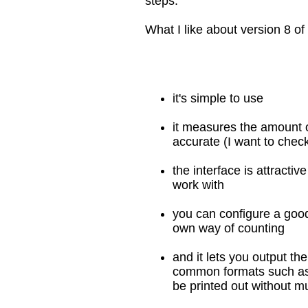
steps.
What I like about version 8 of t
it's simple to use
it measures the amount o
accurate (I want to check
the interface is attractiv
work with
you can configure a good
own way of counting
and it lets you output th
common formats such as
be printed out without mu