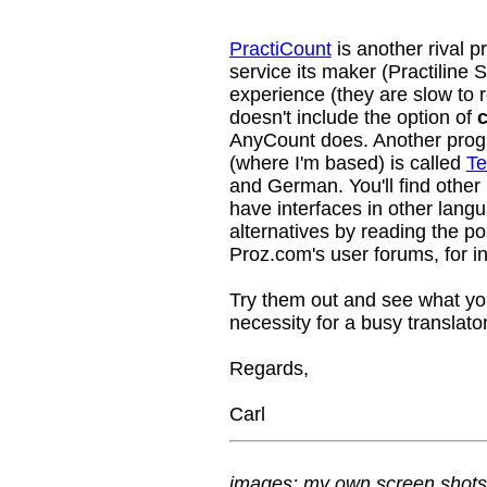
PractiCount
is another rival p
service its maker (Practiline 
experience (they are slow to r
doesn't include the option of
c
AnyCount does. Another prog
(where I'm based) is called
Te
and German. You'll find other
have interfaces in other lang
alternatives by reading the p
Proz.com's user forums, for in
Try them out and see what you 
necessity for a busy translator
Regards,
Carl
images: my own screen shots