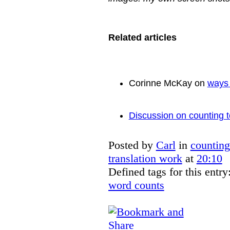
Related articles
Corinne McKay on
ways 
Discussion on counting t
Posted by
Carl
in
counting
translation work
at
20:10
Defined tags for this entry
word counts