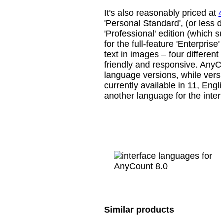
It's also reasonably priced at
'Personal Standard', (or less 
'Professional' edition (which 
for the full-feature 'Enterpris
text in images – four different
friendly and responsive. AnyCo
language versions, while versi
currently available in 11, Eng
another language for the inter
Similar products