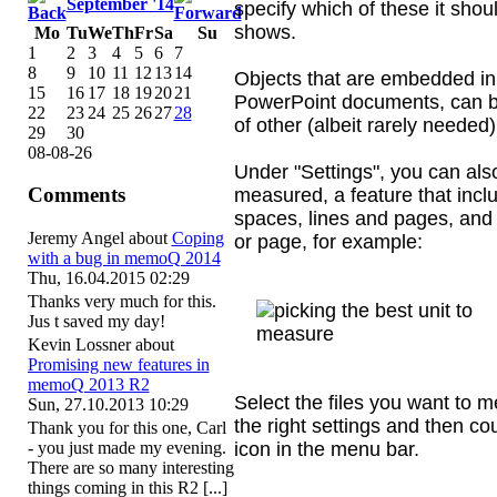
September '14
specify which of these it shou
shows.
Mo
Tu
We
Th
Fr
Sa
Su
1
2
3
4
5
6
7
8
9
10
11
12
13
14
Objects that are embedded in 
15
16
17
18
19
20
21
PowerPoint documents, can b
22
23
24
25
26
27
28
of other (albeit rarely needed
29
30
08-08-26
Under "Settings", you can also
Comments
measured, a feature that incl
spaces, lines and pages, and
Jeremy Angel
about
Coping
or page, for example:
with a bug in memoQ 2014
Thu, 16.04.2015 02:29
Thanks very much for this.
Jus t saved my day!
Kevin Lossner
about
Promising new features in
memoQ 2013 R2
Select the files you want to 
Sun, 27.10.2013 10:29
the right settings and then cou
Thank you for this one, Carl
icon in the menu bar.
- you just made my evening.
There are so many interesting
things coming in this R2 [...]