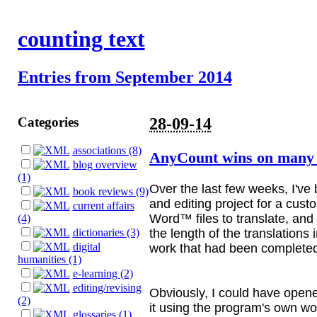
counting text
Entries from September 2014
Categories
28-09-14
associations (8)
AnyCount wins on many 
blog overview
(1)
Over the last few weeks, I've
book reviews (9)
and editing project for a cust
current affairs
Word™ files to translate, and
(4)
the length of the translations i
dictionaries (3)
digital
work that had been completed
humanities (1)
e-learning (2)
editing/revising
Obviously, I could have open
(2)
it using the program's own wo
glossaries (1)