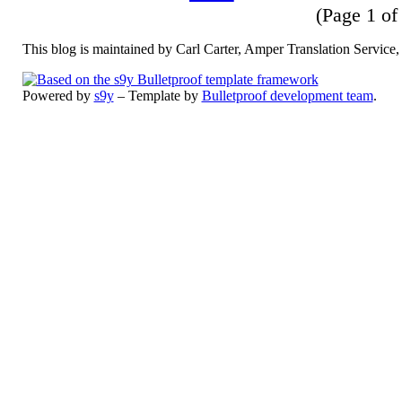
(Page 1 of 
This blog is maintained by Carl Carter, Amper Translation Servic
Powered by
s9y
– Template by
Bulletproof development team
.