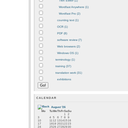
TMX Editor (1)
Wordfast Anywhere (1)
Wordfast Pro (2)
counting text (1)
OCR (1)
PDF (8)
software review (7)
Web browsers (2)
Windows OS (1)
terminology (1)
training (37)
translation work (31)
exhibitions
CALENDAR
August '26
Mo
Tu
We
Th
Fr
Sa
Su
1
2
3
4
5
6
7
8
9
10
11
12
13
14
15
16
17
18
19
20
21
22
23
24
25
26
27
28
29
30