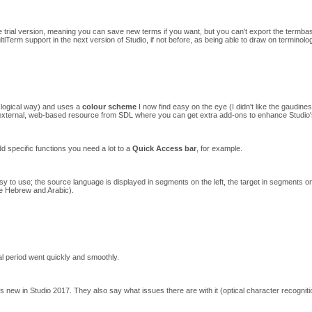
e trial version, meaning you can save new terms if you want, but you can't export the termba
ultiTerm support in the next version of Studio, if not before, as being able to draw on terminolo
 a logical way) and uses a
colour scheme
I now find easy on the eye (I didn't like the gaudin
xternal, web-based resource from SDL where you can get extra add-ons to enhance Studio's o
dd specific functions you need a lot to a
Quick Access bar
, for example.
sy to use; the source language is displayed in segments on the left, the target in segments on 
ke Hebrew and Arabic).
rial period went quickly and smoothly.
 new in Studio 2017. They also say what issues there are with it (optical character recognitio