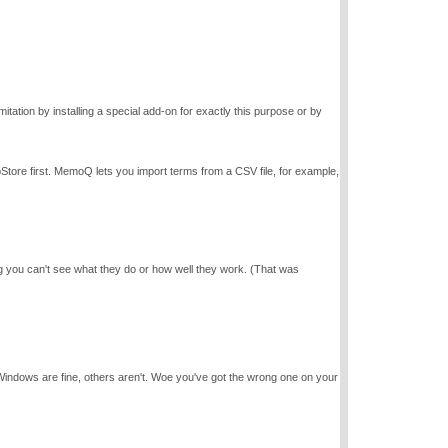
tation by installing a special add-on for exactly this purpose or by
pStore first. MemoQ lets you import terms from a CSV file, for example,
 you can't see what they do or how well they work. (That was
f Windows are fine, others aren't. Woe you've got the wrong one on your