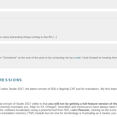
 many interesting things coming in this R2 [...]
g on "Comments" at the end of the post or by contacting me by
e-mail
. I look forward to hearing fro
PRESSIONS
Trados Studio 2017, the latest version of SDL's flagship CAT tool for translators. My first 
al version of Studio 2017 online is that
you will
not
be getting a full-feature version of t
ike memoQ translator pro, Déjà Vu X3, OmegaT, Swordfish and memsource have always been fully 
or software localisation using a powerful tool from SDL called
Passolo
, clicking on the icon
 translation-memory ('TM') module but not one for terminology is frustrating as it means you ca