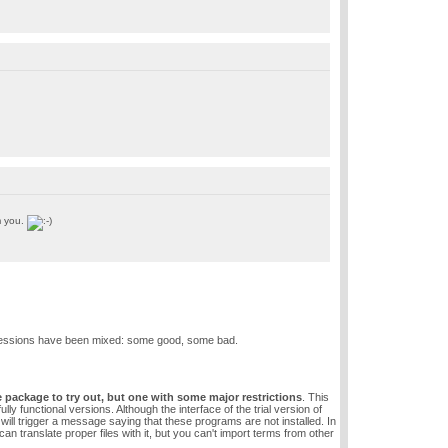
m you.
impressions have been mixed: some good, some bad.
he package to try out, but one with some major restrictions
. This
functional versions. Although the interface of the trial version of
s will trigger a message saying that these programs are not installed. In
n translate proper files with it, but you can't import terms from other