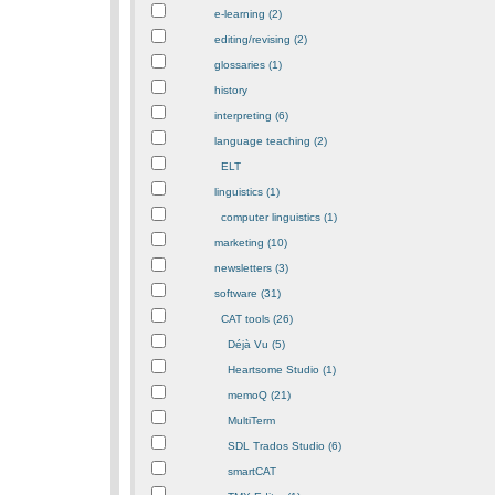
e-learning (2)
editing/revising (2)
glossaries (1)
history
interpreting (6)
language teaching (2)
ELT
linguistics (1)
computer linguistics (1)
marketing (10)
newsletters (3)
software (31)
CAT tools (26)
Déjà Vu (5)
Heartsome Studio (1)
memoQ (21)
MultiTerm
SDL Trados Studio (6)
smartCAT