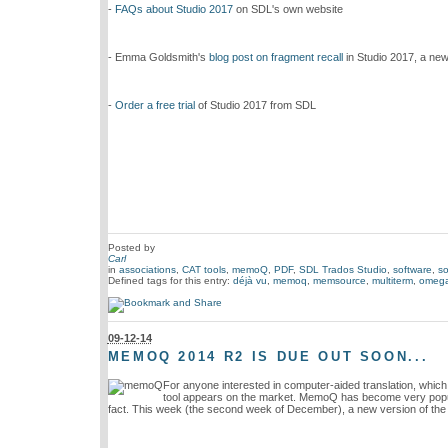
-
FAQs about Studio 2017
on SDL's own website
- Emma Goldsmith's
blog post on fragment recall
in Studio 2017, a new
-
Order a free trial
of Studio 2017 from SDL
Posted by
Carl
in
associations
,
CAT tools
,
memoQ
,
PDF
,
SDL Trados Studio
,
software
,
so
Defined tags for this entry:
déjà vu
,
memoq
,
memsource
,
multiterm
,
omega
09-12-14
MEMOQ 2014 R2 IS DUE OUT SOON...
For anyone interested in computer-aided translation, which
tool appears on the market. MemoQ has become very popular
fact. This week (the second week of December), a new version of the 