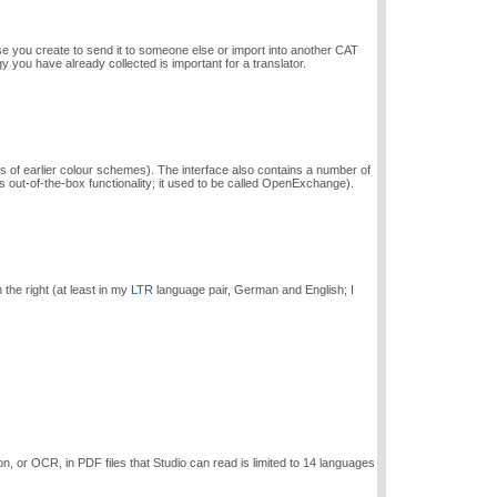
se you create to send it to someone else or import into another CAT
gy you have already collected is important for a translator.
ess of earlier colour schemes). The interface also contains a number of
ut-of-the-box functionality; it used to be called OpenExchange).
the right (at least in my
LTR
language pair, German and English; I
n, or OCR, in PDF files that Studio can read is limited to 14 languages