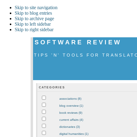
Skip to site navigation
Skip to blog entries
Skip to archive page
Skip to left sidebar
Skip to right sidebar
SOFTWARE REVIEW
TIPS 'N' TOOLS FOR TRANSLAT
CATEGORIES
associations (8)
blog overview (1)
book reviews (9)
current affairs (4)
dictionaries (3)
digital humanities (1)