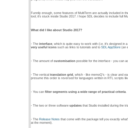
Funnily enough, some features of MultiTerm are actually included in th
tool; it's stuck inside Studio 2017. I hope SDL decides to include full M
What did I like about Studio 2017?
- The
interface
, which is quite easy to work with (i.e. it's designed in
very useful icons
such as links to tutorials and to
SDL AppStore
(an e
- The amount of
customisation
possible for the interface - you can a
- The vertical
translation grid
, which - like memoQ's - is clear and ea
presume this order is reversed for languages written in RTL scripts li
- You can
filter segments using a wide range of practical criteria
.
- The two or three software
updates
that Studio installed during the t
- The
Release Notes
that come with the package tell you exactly what's
at the moment).