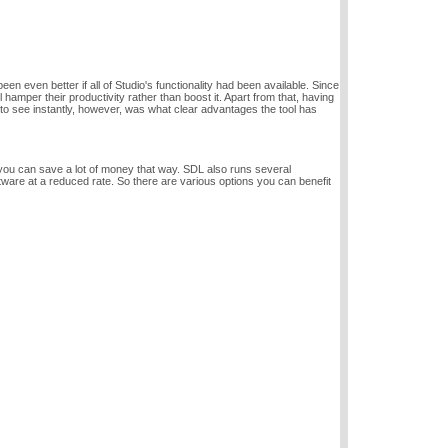
n even better if all of Studio's functionality had been available. Since
hamper their productivity rather than boost it. Apart from that, having
 to see instantly, however, was what clear advantages the tool has
ou can save a lot of money that way. SDL also runs several
tware at a reduced rate. So there are various options you can benefit