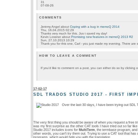
31
07-08-26
COMMENTS
Jeremy Angel
about
Coping with a bug in memoQ 2014
Thu, 16.04.2015 02:29
Thanks very much for this. Jus t saved my day!
Kevin Lossner
about
Promising new features in memoQ 2013 R2
Sun, 27.10.2013 10:29
Thank you for this one, Carl - you just made my evening. There are so
HOW TO LEAVE A COMMENT
If you'd like to comment on a post, you can either do so by clickin
17-02-17
SDL TRADOS STUDIO 2017 - FIRST IM
Over the last 30 days, I have been trying out SDL 
The very first thing you should be aware of when you request a free tri
was my first surprise as the other CAT tools I have tried out so far l
Studio 2017 includes icons for
MultiTerm
, the termbase program, and f
other words, you can't try them out. Trying to use a CAT tool that has a
programs, which would help you with the translation.