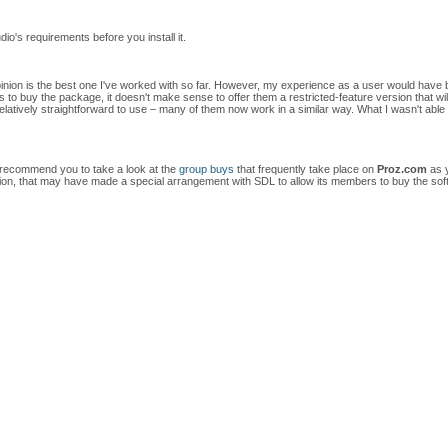
io's requirements before you install it.
pinion is the best one I've worked with so far. However, my experience as a user would have bee
to buy the package, it doesn't make sense to offer them a restricted-feature version that will 
latively straightforward to use – many of them now work in a similar way. What I wasn't able
 I recommend you to take a look at the
group buys
that frequently take place on
Proz.com
as y
ation, that may have made a special arrangement with SDL to allow its members to buy the sof