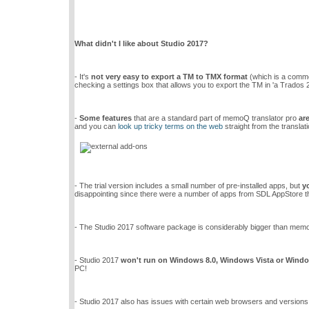
What didn't I like about Studio 2017?
- It's
not very easy to export a TM to TMX format
(which is a common
checking a settings box that allows you to export the TM in 'a Trados 
-
Some features
that are a standard part of memoQ translator pro
ar
and you can
look up tricky terms on the web
straight from the translati
- The trial version includes a small number of pre-installed apps, but
y
disappointing since there were a number of apps from SDL AppStore that
- The Studio 2017 software package is considerably bigger than memoQ
- Studio 2017
won't run on Windows 8.0, Windows Vista or Wind
PC!
- Studio 2017 also has issues with certain web browsers and versions 