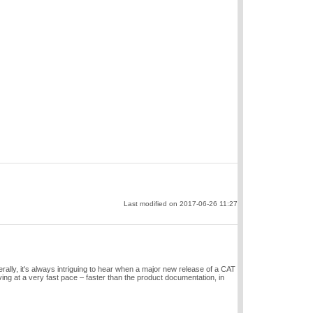
Last modified on 2017-06-26 11:27
ally, it's always intriguing to hear when a major new release of a CAT
g at a very fast pace – faster than the product documentation, in