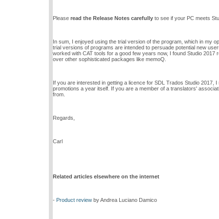
Please
read the Release Notes carefully
to see if your PC meets Stud
In sum, I enjoyed using the trial version of the program, which in my o
trial versions of programs are intended to persuade potential new users 
worked with CAT tools for a good few years now, I found Studio 2017 re
over other sophisticated packages like memoQ.
If you are interested in getting a licence for SDL Trados Studio 2017,
promotions a year itself. If you are a member of a translators' associ
from.
Regards,
Carl
Related articles elsewhere on the internet
-
Product review
by Andrea Luciano Damico