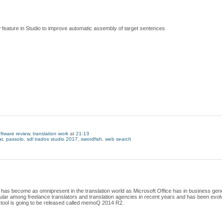
 feature in Studio to improve automatic assembly of target sentences
ftware review
,
translation work
at
21:13
t
,
passolo
,
sdl trados studio 2017
,
swordfish
,
web search
 has become as omnipresent in the translation world as Microsoft Office has in business gener
 among freelance translators and translation agencies in recent years and has been evolvin
tool is going to be released called memoQ 2014 R2.