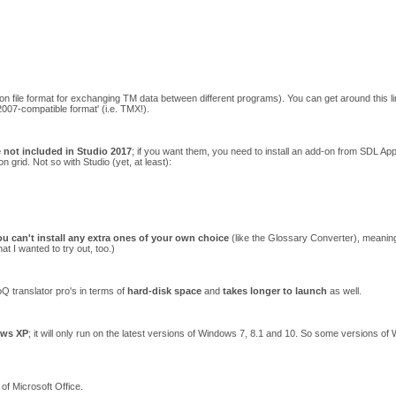
 file format for exchanging TM data between different programs). You can get around this limi
2007-compatible format' (i.e. TMX!).
e not included in Studio 2017
; if you want them, you need to install an add-on from SDL Ap
on grid. Not so with Studio (yet, at least):
ou can't install any extra ones of your own choice
(like the Glossary Converter), meaning
 I wanted to try out, too.)
 translator pro's in terms of
hard-disk space
and
takes longer to launch
as well.
ows XP
; it will only run on the latest versions of Windows 7, 8.1 and 10. So some versions o
of Microsoft Office.