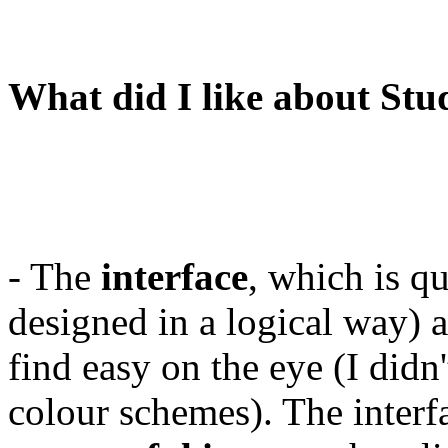
What did I like about Stu
- The
interface
, which is qu
designed in a logical way) 
find easy on the eye (I didn'
colour schemes). The interf