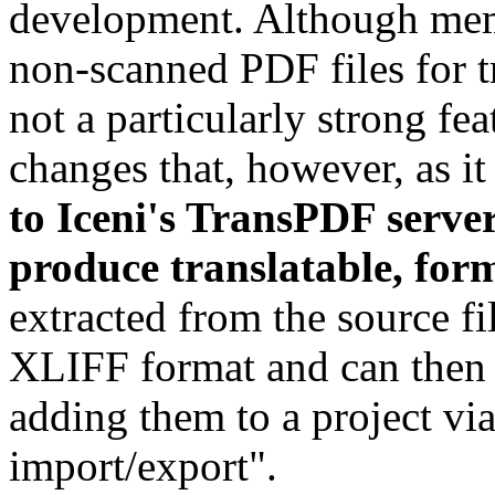
development. Although mem
non-scanned PDF files for t
not a particularly strong fea
changes that, however, as it
to Iceni's TransPDF server
produce translatable, form
extracted from the source fi
XLIFF format and can then
adding them to a project vi
import/export".