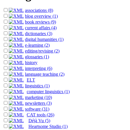
associations (8)
blog overview (1)
book reviews (9)
current affairs (4)
dictionaries (3)
digital humanities (1)
e-learning (2)
editing/revising (2)
glossaries (1)
history
interpreting (6)
language teaching (2)
ELT
linguistics (1)
computer linguistics (1)
marketing (10)
newsletters (3)
software (31)
CAT tools (26)
Déjà Vu (5)
Heartsome Studio (1)