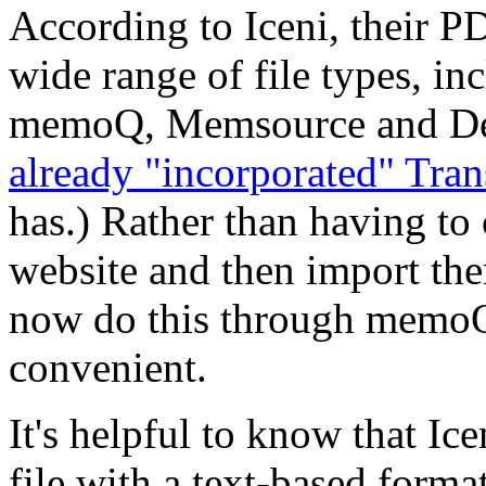
According to Iceni, their P
wide range of file types, i
memoQ, Memsource and Déj
already "incorporated" Tr
has.) Rather than having to 
website and then import th
now do this through memoQ
convenient.
It's helpful to know that Ic
file with a text-based format