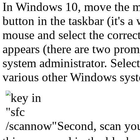
In Windows 10, move the m
button in the taskbar (it's 
mouse and select the correct
appears (there are two promp
system administrator. Select
various other Windows sys
Second, scan yo