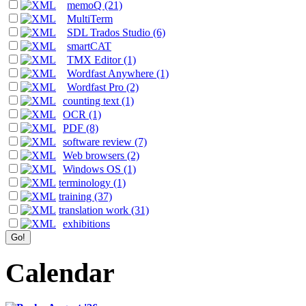
memoQ (21)
MultiTerm
SDL Trados Studio (6)
smartCAT
TMX Editor (1)
Wordfast Anywhere (1)
Wordfast Pro (2)
counting text (1)
OCR (1)
PDF (8)
software review (7)
Web browsers (2)
Windows OS (1)
terminology (1)
training (37)
translation work (31)
exhibitions
Calendar