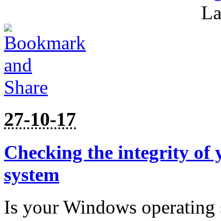
La
27-10-17
Checking the integrity of
system
Is your Windows operating 