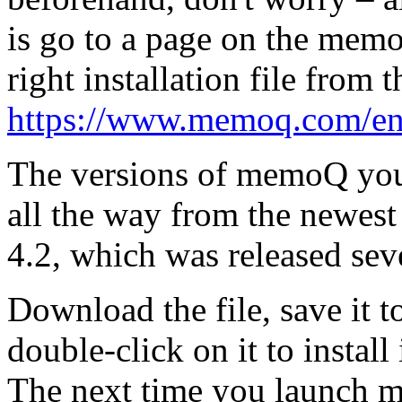
is go to a page on the mem
right installation file from th
https://www.memoq.com/e
The versions of memoQ you 
all the way from the newes
4.2, which was released sev
Download the file, save it 
double-click on it to install 
The next time you launch me