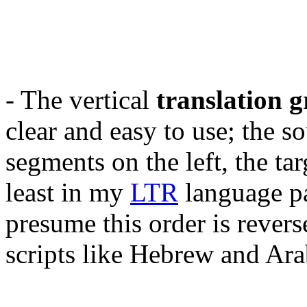
- The vertical
translation g
clear and easy to use; the s
segments on the left, the tar
least in my
LTR
language pa
presume this order is rever
scripts like Hebrew and Ara