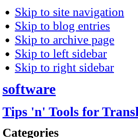
Skip to site navigation
Skip to blog entries
Skip to archive page
Skip to left sidebar
Skip to right sidebar
software
Tips 'n' Tools for Trans
Categories