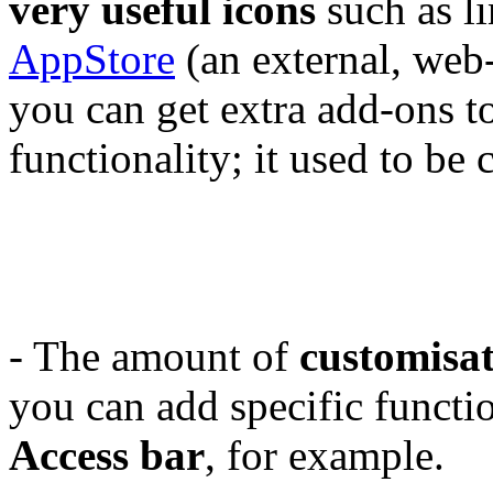
very useful icons
such as li
AppStore
(an external, web
you can get extra add-ons t
functionality; it used to b
- The amount of
customisa
you can add specific functi
Access bar
, for example.