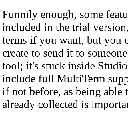
Funnily enough, some featu
included in the trial versi
terms if you want, but you 
create to send it to someon
tool; it's stuck inside Stud
include full MultiTerm supp
if not before, as being abl
already collected is importan