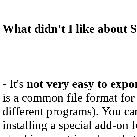
What didn't I like about 
- It's
not very easy to exp
is a common file format fo
different programs). You can
installing a special add-on 