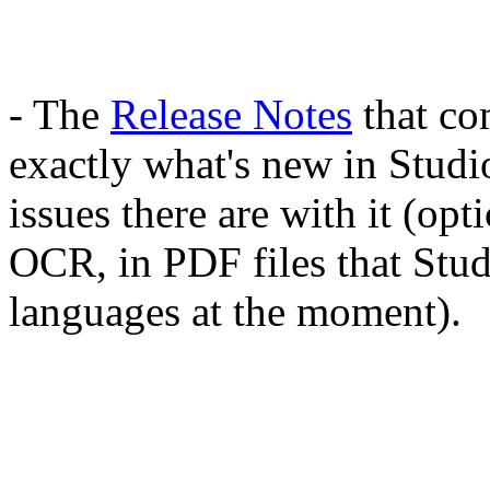
- The
Release Notes
that co
exactly what's new in Studi
issues there are with it (opt
OCR, in PDF files that Studi
languages at the moment).