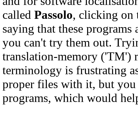
and for software localisati
called
Passolo
, clicking on
saying that these programs a
you can't try them out. Tryi
translation-memory ('TM') 
terminology is frustrating a
proper files with it, but yo
programs, which would help 