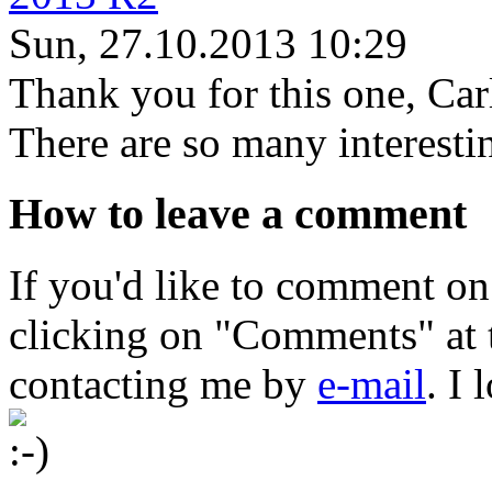
Sun, 27.10.2013 10:29
Thank you for this one, Car
There are so many interestin
How to leave a comment
If you'd like to comment on
clicking on "Comments" at t
contacting me by
e-mail
. I