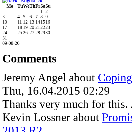
August '26
Mo
Tu
We
Th
Fr
Sa
Su
1
2
3
4
5
6
7
8
9
10
11
12
13
14
15
16
17
18
19
20
21
22
23
24
25
26
27
28
29
30
31
09-08-26
Comments
Jeremy Angel
about
Coping
Thu, 16.04.2015 02:29
Thanks very much for this. 
Kevin Lossner
about
Promi
2013 R2