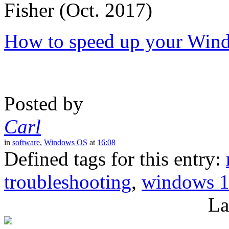
Fisher (Oct. 2017)
How to speed up your Win
Posted by
Carl
in
software
,
Windows OS
at
16:08
Defined tags for this entry:
troubleshooting
,
windows 
La