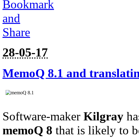
28-05-17
MemoQ 8.1 and translati
Software-maker
Kilgray
ha
memoQ 8
that is likely to