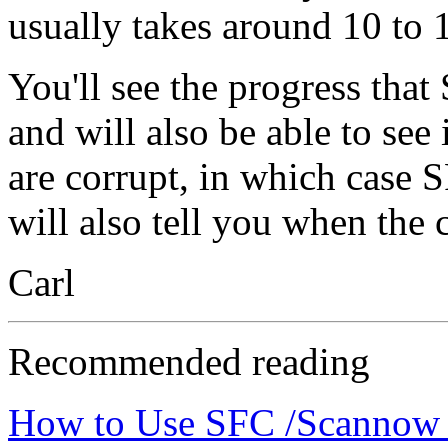
usually takes around 10 to 
You'll see the progress tha
and will also be able to see 
are corrupt, in which case 
will also tell you when the 
Carl
Recommended reading
How to Use SFC /Scannow t