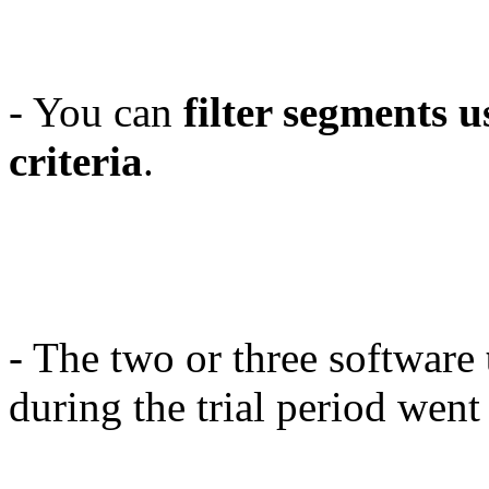
- You can
filter segments u
criteria
.
- The two or three software
during the trial period wen