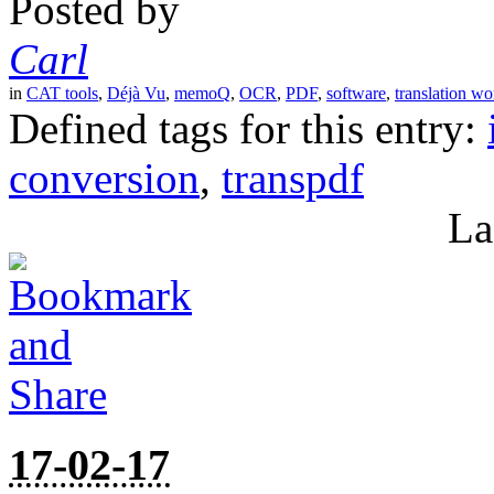
Posted by
Carl
in
CAT tools
,
Déjà Vu
,
memoQ
,
OCR
,
PDF
,
software
,
translation wo
Defined tags for this entry:
conversion
,
transpdf
La
17-02-17