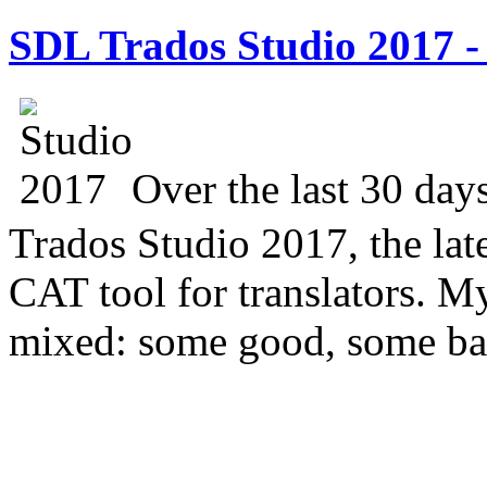
SDL Trados Studio 2017 - 
Over the last 30 day
Trados Studio 2017, the lat
CAT tool for translators. M
mixed: some good, some ba