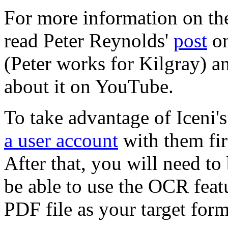
For more information on the
read Peter Reynolds'
post
on
(Peter works for Kilgray) a
about it on YouTube.
To take advantage of Iceni'
a user account
with them firs
After that, you will need to
be able to use the OCR fea
PDF file as your target forma