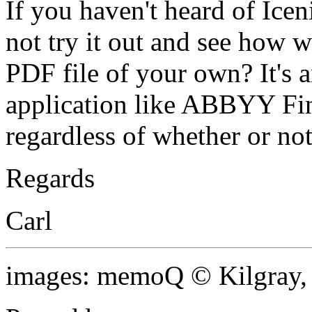
If you haven't heard of Ice
not try it out and see how we
PDF file of your own? It's 
application like ABBYY Fi
regardless of whether or n
Regards
Carl
images: memoQ © Kilgray,