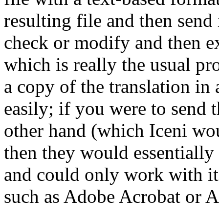
resulting file and then send
check or modify and then ex
which is really the usual pr
a copy of the translation in
easily; if you were to send 
other hand (which Iceni wo
then they would essentially 
and could only work with i
such as Adobe Acrobat or