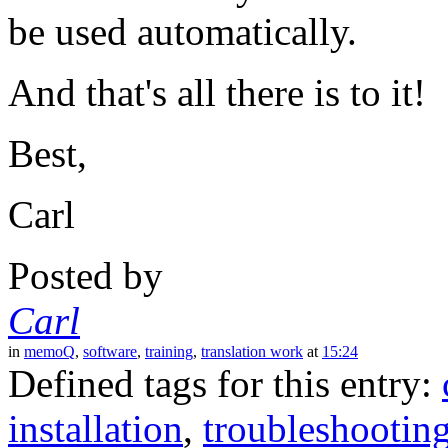
be used automatically.
And that's all there is to it!
Best,
Carl
Posted by
Carl
in
memoQ
,
software
,
training
,
translation work
at
15:24
Defined tags for this entry:
installation
,
troubleshootin