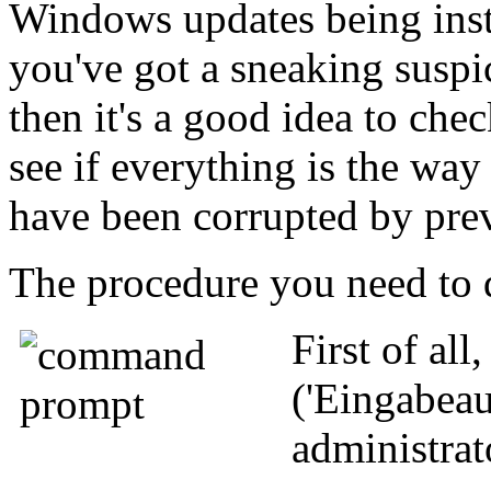
Windows updates being instal
you've got a sneaking suspi
then it's a good idea to ch
see if everything is the way
have been corrupted by prev
The procedure you need to d
First of all
('Eingabeau
administrat