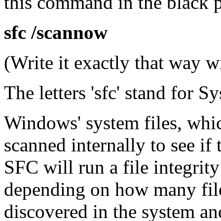
this command in the black 
sfc /scannow
(Write it exactly that way wit
The letters 'sfc' stand for S
Windows' system files, whic
scanned internally to see if 
SFC will run a file integrit
depending on how many files
discovered in the system an