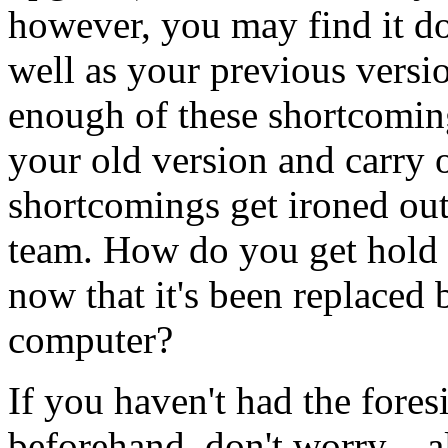
however, you may find it do
well as your previous versi
enough of these shortcomin
your old version and carry o
shortcomings get ironed ou
team. How do you get hold o
now that it's been replaced 
computer?
If you haven't had the foresi
beforehand, don't worry – al