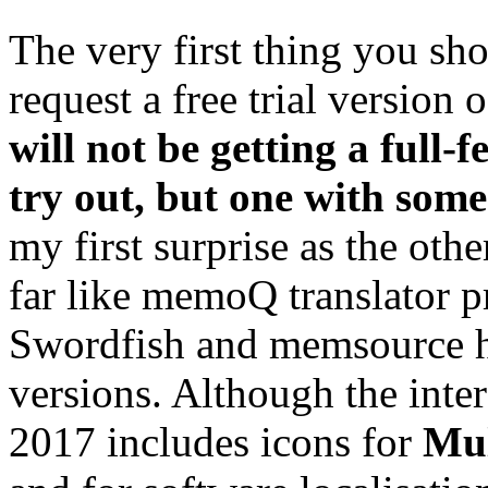
The very first thing you s
request a free trial version 
will
not
be getting a full-f
try out, but one with some
my first surprise as the oth
far like memoQ translator 
Swordfish and memsource ha
versions. Although the inter
2017 includes icons for
Mu