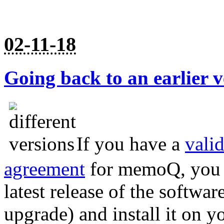
02-11-18
Going back to an earlier
If you have a
vali
agreement
for memoQ, you a
latest release of the softwar
upgrade) and install it on y