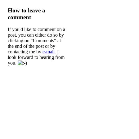
How to leave a
comment
If you'd like to comment on a
post, you can either do so by
clicking on "Comments" at
the end of the post or by
contacting me by
e-mail
. I
look forward to hearing from
you.