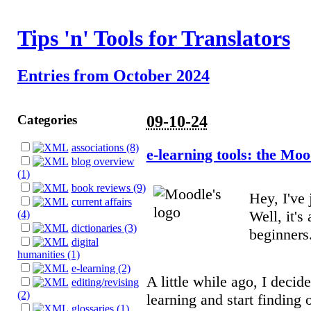
Tips 'n' Tools for Translators
Entries from October 2024
Categories
09-10-24
associations (8)
e-learning tools: the Mo
blog overview
(1)
book reviews (9)
Hey, I've
current affairs
Well, it's 
(4)
dictionaries (3)
beginners.
digital
humanities (1)
e-learning (2)
A little while ago, I deci
editing/revising
(2)
learning and start finding 
glossaries (1)