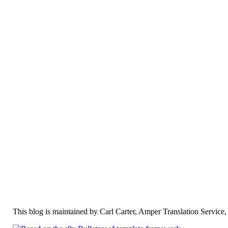
This blog is maintained by Carl Carter, Amper Translation Servic