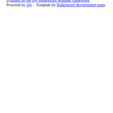
Powered by
s9y
– Template by
Bulletproof development team
.