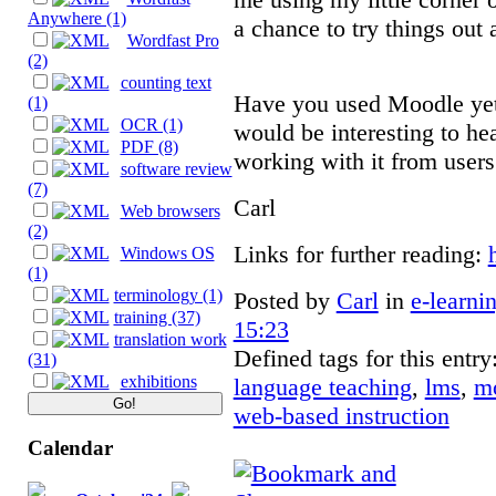
Anywhere (1)
a chance to try things out
Wordfast Pro
(2)
counting text
Have you used Moodle yet?
(1)
OCR (1)
would be interesting to he
PDF (8)
working with it from users
software review
(7)
Carl
Web browsers
(2)
Links for further reading:
Windows OS
(1)
terminology (1)
Posted by
Carl
in
e-learni
training (37)
15:23
translation work
Defined tags for this entry
(31)
exhibitions
language teaching
,
lms
,
m
web-based instruction
Calendar