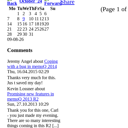
October '24
(Page 1 of 
Mo
Tu
We
Th
Fr
Sa
Su
1
2
3
4
5
6
7
8
9
10
11
12
13
14
15
16
17
18
19
20
21
22
23
24
25
26
27
28
29
30
31
09-08-26
Comments
Jeremy Angel
about
Coping
with a bug in memoQ 2014
Thu, 16.04.2015 02:29
Thanks very much for this.
Jus t saved my day!
Kevin Lossner
about
Promising new features in
memoQ 2013 R2
Sun, 27.10.2013 10:29
Thank you for this one, Carl
- you just made my evening.
There are so many interesting
things coming in this R2 [...]