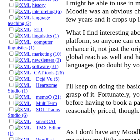
I might be able to use in
history
Moodle was an obvious choi
interpreting (6)
language
few years and it crops up i
teaching (2)
ELT
What I find interesting abo
linguistics (1)
platform, so anyone can con
computer
enhance it, not just the or
linguistics (1)
marketing (10)
global reach as well and ha
newsletters (3)
languages (no doubt by vol
software (31)
CAT tools (26)
Déjà Vu (5)
I'll keep on doing the basi
Heartsome
Studio (1)
grasp of it. Fortunately, y
memoQ (21)
before having to book a p
MultiTerm
reasonably priced, though.
SDL Trados
Studio (6)
smartCAT
TMX Editor
As I don't have any Moodle
(1)
me using my little corner of
Wordfast