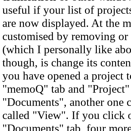
useful if your list of projec
are now displayed. At the m
customised by removing or 
(which I personally like ab
though, is change its conte
you have opened a project 
"memoQ" tab and "Project" t
"Documents", another one c
called "View". If you click 
"Documents" tab, four more 