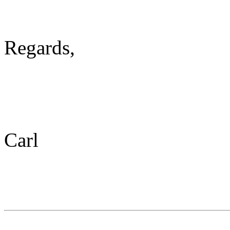
Regards,
Carl