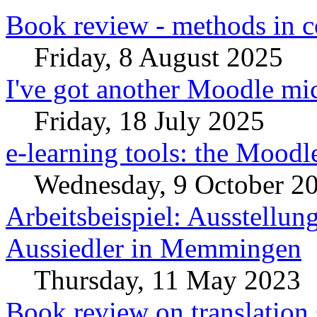
Book review - methods in c
Friday, 8 August 2025
I've got another Moodle mic
Friday, 18 July 2025
e-learning tools: the Moodl
Wednesday, 9 October 2
Arbeitsbeispiel: Ausstellun
Aussiedler in Memmingen
Thursday, 11 May 2023
Book review on translation 