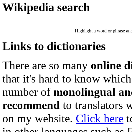
Wikipedia search
Highlight a word or phrase and 
Links to dictionaries
There are so many
online d
that it's hard to know which
number of
monolingual and
recommend
to translators 
on my website.
Click here
t
in other languages such as 