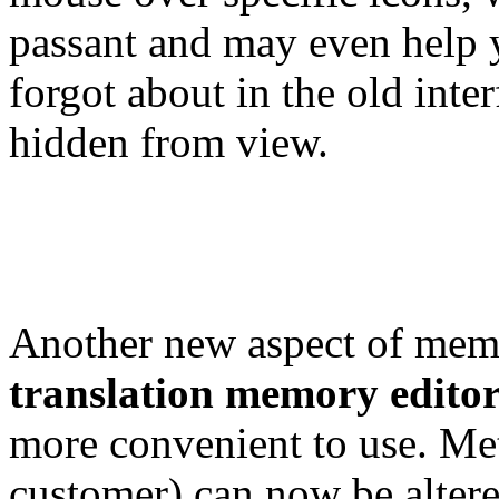
passant and may even help y
forgot about in the old int
hidden from view.
Another new aspect of memo
translation memory edito
more convenient to use. Met
customer) can now be altere