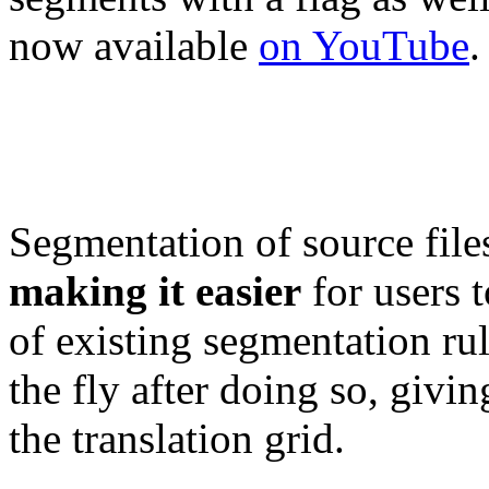
now available
on YouTube
.
Segmentation of source file
making it easier
for users 
of existing segmentation ru
the fly after doing so, givin
the translation grid.