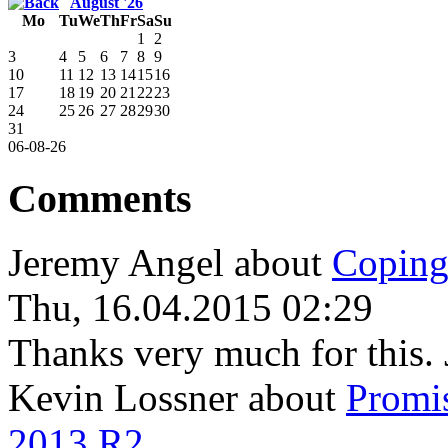
August '26
Mo
Tu
We
Th
Fr
Sa
Su
1
2
3
4
5
6
7
8
9
10
11
12
13
14
15
16
17
18
19
20
21
22
23
24
25
26
27
28
29
30
31
06-08-26
Comments
Jeremy Angel
about
Coping
Thu, 16.04.2015 02:29
Thanks very much for this. 
Kevin Lossner
about
Promi
2013 R2