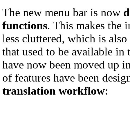
The new menu bar is now
d
functions
. This makes the i
less cluttered, which is also
that used to be available in
have now been moved up int
of features have been desig
translation workflow
: