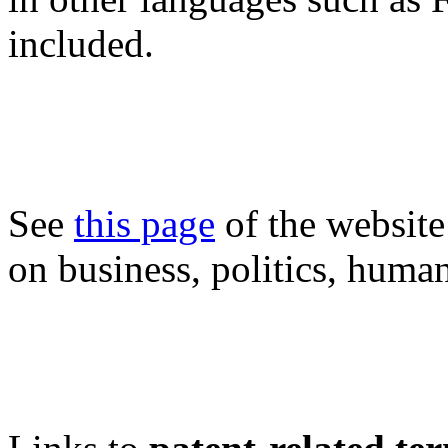
included.
See
this page
of the website
on business, politics, human