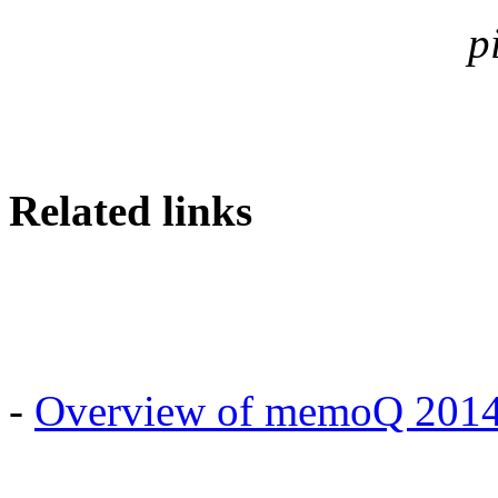
p
Related links
-
Overview of memoQ 2014 