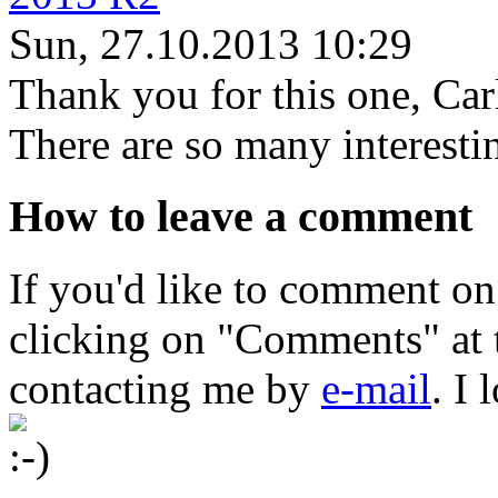
Sun, 27.10.2013 10:29
Thank you for this one, Car
There are so many interestin
How to leave a comment
If you'd like to comment on
clicking on "Comments" at t
contacting me by
e-mail
. I