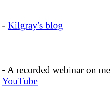
-
Kilgray's blog
- A recorded webinar on 
YouTube