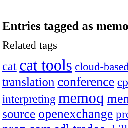
Entries tagged as memo
Related tags
cat tools
cat
cloud-based
conference
translation
c
memoq
mem
interpreting
openexchange
source
pr