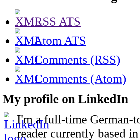
RSS ATS
Atom ATS
Comments (RSS)
Comments (Atom)
My profile on LinkedIn
I'm a full-time German-t
reader currently based i