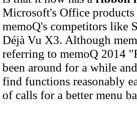
Microsoft's Office products
memoQ's competitors like 
Déjà Vu X3. Although memoQ
referring to memoQ 2014 
been around for a while and
find functions reasonably ea
of calls for a better menu b