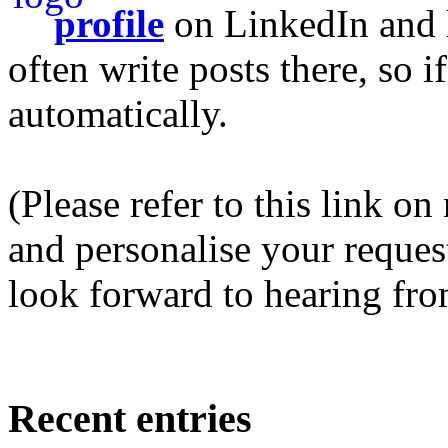
profile
on LinkedIn and l
often write posts there, so 
automatically.
(Please refer to this link o
and personalise your request 
look forward to hearing fro
Recent entries