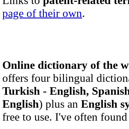
Links to
patent-related te
page of their own
.
Online dictionary of the 
offers four bilingual diction
Turkish - English, Spanish
English
) plus an
English s
free to use. I've often fou