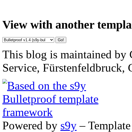
View with another templa
This blog is maintained by 
Service, Fürstenfeldbruck,
Powered by
s9y
– Template