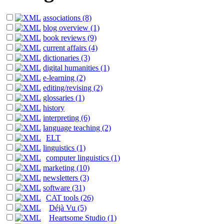
associations (8)
blog overview (1)
book reviews (9)
current affairs (4)
dictionaries (3)
digital humanities (1)
e-learning (2)
editing/revising (2)
glossaries (1)
history
interpreting (6)
language teaching (2)
ELT
linguistics (1)
computer linguistics (1)
marketing (10)
newsletters (3)
software (31)
CAT tools (26)
Déjà Vu (5)
Heartsome Studio (1)