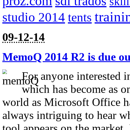
proz.com
sdl trados
skill
traini
studio 2014
tents
09-12-14
MemoQ 2014 R2 is due out
For anyone interested i
which has become as omn
world as Microsoft Office ha
always intriguing to hear w
tool appears on the marke