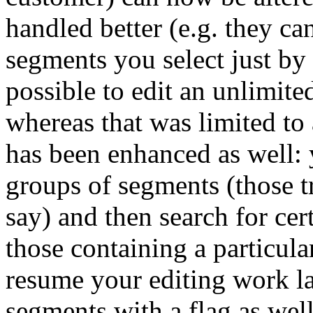
handled better (e.g. they c
segments you select just by c
possible to edit an unlimit
whereas that was limited to 
has been enhanced as well: 
groups of segments (those tr
say) and then search for cer
those containing a particula
resume your editing work lat
segments with a flag as well