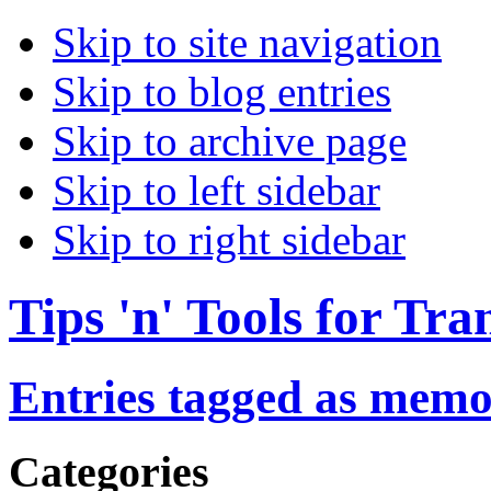
Skip to site navigation
Skip to blog entries
Skip to archive page
Skip to left sidebar
Skip to right sidebar
Tips 'n' Tools for Tra
Entries tagged as memo
Categories