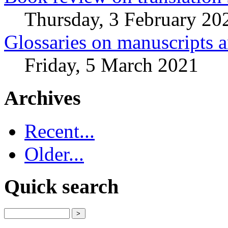
Thursday, 3 February 20
Glossaries on manuscripts
Friday, 5 March 2021
Archives
Recent...
Older...
Quick search