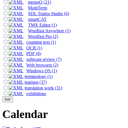
memoQ (21)
MultiTerm
SDL Trados Studio (6)
smartCAT
TMX Editor (1)
Wordfast Anywhere (1)
Wordfast Pro (2)
counting text (1)
OCR (1)
PDF (8)
software review (7)
Web browsers (2)
Windows OS (1)
terminology (1)
training (37)
translation work (31)
exhibitions
Calendar