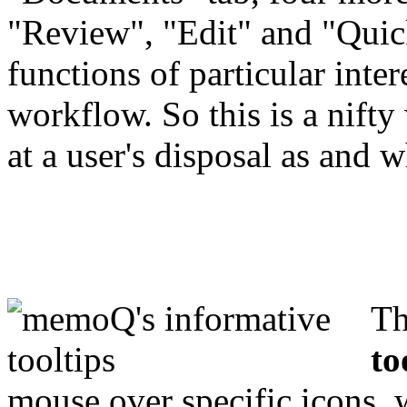
"Review", "Edit" and "Quick
functions of particular intere
workflow. So this is a nifty
at a user's disposal as and
Th
to
mouse over specific icons, 