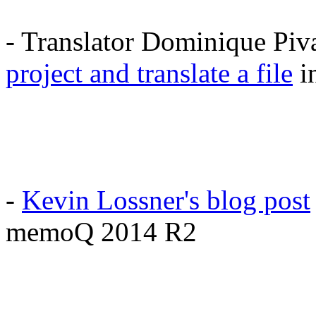
- Translator Dominique Piv
project and translate a file
i
-
Kevin Lossner's blog post
memoQ 2014 R2