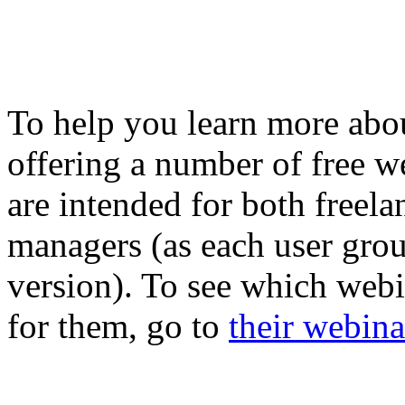
To help you learn more abou
offering a number of free w
are intended for both freela
managers (as each user grou
version). To see which webi
for them, go to
their webina