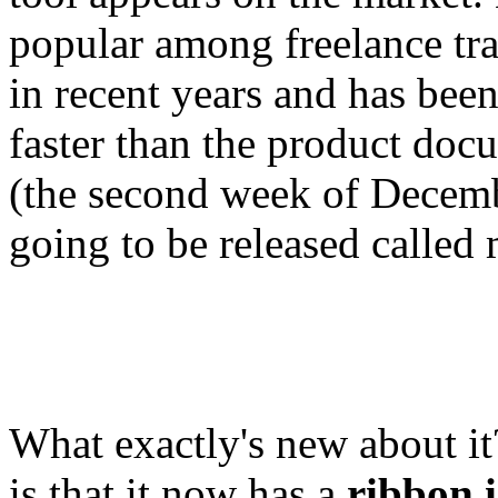
popular among freelance tra
in recent years and has been
faster than the product doc
(the second week of Decembe
going to be released calle
What exactly's new about it
is that it now has a
ribbon i