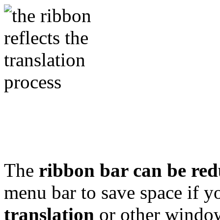
The
ribbon bar can be red
menu bar to save space if 
translation
or other windows