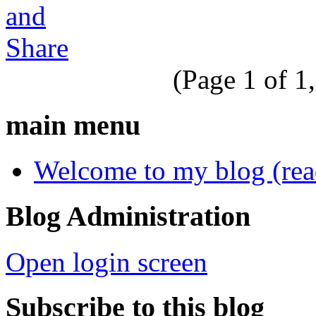
(Page 1 of 1,
main menu
Welcome to my blog (read 
Blog Administration
Open login screen
Subscribe to this blog