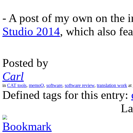
- A post of my own on the 
Studio 2014
, which also fea
Posted by
Carl
in
CAT tools
,
memoQ
,
software
,
software review
,
translation work
at
Defined tags for this entry:
La