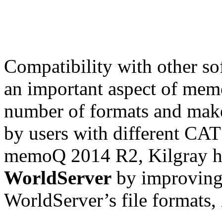
Compatibility with other so
an important aspect of mem
number of formats and make
by users with different CAT 
memoQ 2014 R2, Kilgray 
WorldServer
by improving
WorldServer’s file format