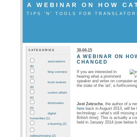
A WEBINAR ON HOW CA
TIPS 'N' TOOLS FOR TRANSLATOR
30-04-15
CATEGORIES
A WEBINAR ON HO
CHANGED
associations
(8)
If you are interested in
blog overview
hearing what a prominent
(1)
speaker and writer on computer-as
book reviews
the state of the 'art', a forthcomin
(9)
current affairs
(4)
dictionaries
Jost Zetzsche
, the author of a ne
here
back in August 2013, will be h
(3)
technology – what’s still missing
digital
British time). This is actually a co
humanities (1)
held in January 2014 (see below fo
e-learning (2)
editing/revising (2)