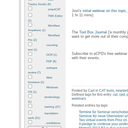
Trados Studio (6)
smartCAT
Jost's
initial webinar on this topic
,
1 hr 11 mins).
TMX Editor
(1)
Wordfast
Anywhere (1)
The
Tool Box Journal
('a monthly j
Wordfast
want to get more out of their comp
Pro (2)
counting
text (1)
Subscribe to eCPD's free webinar
OCR (1)
with their events.
PDF (8)
software
review (7)
Web
browsers (2)
Windows
Posted by
Carl
in
CAT tools
,
newslet
OS (1)
Defined tags for this entry:
cat
,
cpd
,
terminology
webinars
(1)
Related entries by tags:
training (37)
Termine für Seminar verschobe
translation
Seminar für neue Übersetzer 
work (31)
Two virtual events from Proz on
exhibitions
A pledge to continue your prof