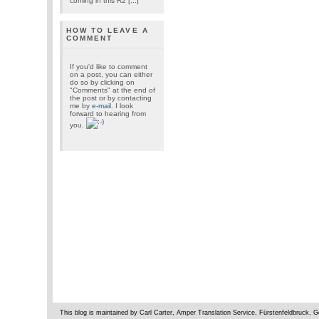
coming in this R2 [...]
HOW TO LEAVE A
COMMENT
If you'd like to comment
on a post, you can either
do so by clicking on
"Comments" at the end of
the post or by contacting
me by
e-mail
. I look
forward to hearing from
you.
This blog is maintained by Carl Carter, Amper Translation Service, Fürstenfeldbruck,