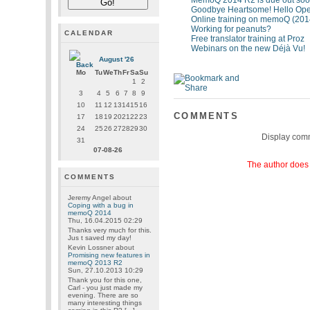
MemoQ 2014 R2 is due out soon
Goodbye Heartsome! Hello Ope
Online training on memoQ (201
Working for peanuts?
CALENDAR
Free translator training at Proz
Webinars on the new Déjà Vu!
August '26
Mo
Tu
We
Th
Fr
Sa
Su
1
2
3
4
5
6
7
8
9
10
11
12
13
14
15
16
COMMENTS
17
18
19
20
21
22
23
24
25
26
27
28
29
30
Display com
31
07-08-26
The author does 
COMMENTS
Jeremy Angel
about
Coping with a bug in
memoQ 2014
Thu, 16.04.2015 02:29
Thanks very much for this.
Jus t saved my day!
Kevin Lossner
about
Promising new features in
memoQ 2013 R2
Sun, 27.10.2013 10:29
Thank you for this one,
Carl - you just made my
evening. There are so
many interesting things