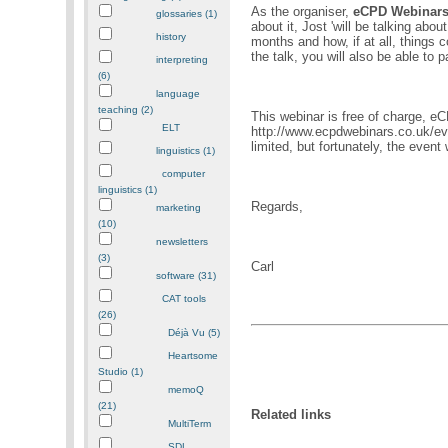
As the organiser,
eCPD Webinar
glossaries (1)
about it, Jost 'will be talking abo
history
months and how, if at all, things c
the talk, you will also be able to p
interpreting
(6)
language
teaching (2)
This webinar is free of charge, e
ELT
http://www.ecpdwebinars.co.uk/ev
limited, but fortunately, the event 
linguistics (1)
computer
linguistics (1)
Regards,
marketing
(10)
newsletters
(3)
Carl
software (31)
CAT tools
(26)
Déjà Vu (5)
Heartsome
Studio (1)
memoQ
(21)
Related links
MultiTerm
SDL