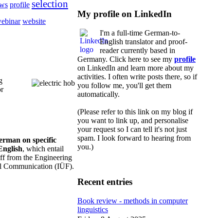
selection
ews
profile
My profile on LinkedIn
ebinar
website
I'm a full-time German-to-
English translator and proof-
reader currently based in
Germany. Click here to see my
profile
on LinkedIn and learn more about my
activities. I often write posts there, so if
g
you follow me, you'll get them
or
automatically.
(Please refer to this link on my blog if
you want to link up, and personalise
your request so I can tell it's not just
spam. I look forward to hearing from
German on specific
you.)
English
, which entail
taff from the Engineering
cal Communication (IÜF).
Recent entries
Book review - methods in computer
linguistics