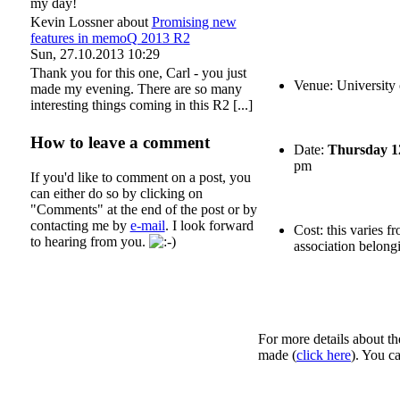
my day!
Kevin Lossner
about
Promising new
features in memoQ 2013 R2
Sun, 27.10.2013 10:29
Thank you for this one, Carl - you just
Venue: University
made my evening. There are so many
interesting things coming in this R2 [...]
How to leave a comment
Date:
Thursday 1
pm
If you'd like to comment on a post, you
can either do so by clicking on
"Comments" at the end of the post or by
contacting me by
e-mail
. I look forward
Cost: this varies 
to hearing from you.
association belongi
For more details about th
made (
click here
). You c