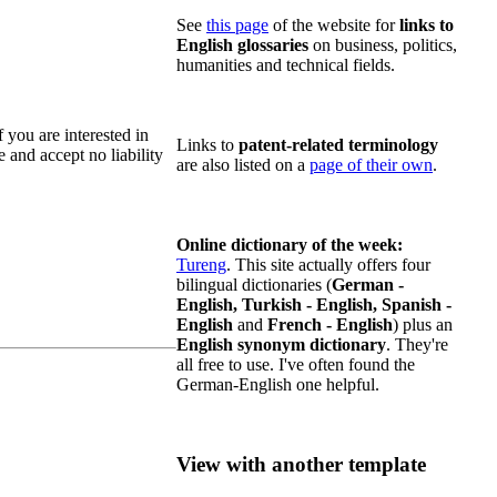
See
this page
of the website for
links to
English glossaries
on business, politics,
humanities and technical fields.
f you are interested in
Links to
patent-related terminology
e and accept no liability
are also listed on a
page of their own
.
Online dictionary of the week:
Tureng
. This site actually offers four
bilingual dictionaries (
German -
English, Turkish - English, Spanish -
English
and
French - English
) plus an
English synonym dictionary
. They're
all free to use. I've often found the
German-English one helpful.
View with another template