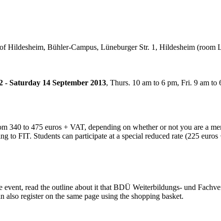
 of Hildesheim, Bühler-Campus, Lüneburger Str. 1, Hildesheim (room 
2 - Saturday 14 September 2013
, Thurs. 10 am to 6 pm, Fri. 9 am to 
from 340 to 475 euros + VAT, depending on whether or not you are a mem
ng to FIT. Students can participate at a special reduced rate (225 euro
e event, read the outline about it that BDÜ Weiterbildungs- und Fachve
an also register on the same page using the shopping basket.