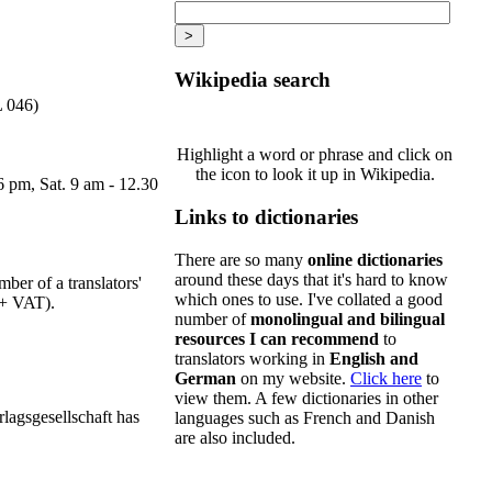
Wikipedia search
L 046)
Highlight a word or phrase and click on
the icon to look it up in Wikipedia.
6 pm, Sat. 9 am - 12.30
Links to dictionaries
There are so many
online dictionaries
around these days that it's hard to know
ber of a translators'
which ones to use. I've collated a good
s + VAT).
number of
monolingual and bilingual
resources I can recommend
to
translators working in
English and
German
on my website.
Click here
to
view them. A few dictionaries in other
rlagsgesellschaft has
languages such as French and Danish
are also included.