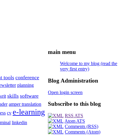
main menu
Welcome to my blog (read the
very first entry)
t tools
conference
Blog Administration
ewsletter
planning
Open login screen
skills
software
keit
Subscribe to this blog
ader
amper translation
e-learning
ess
cv
RSS ATS
Atom ATS
rminal
linkedin
Comments (RSS)
Comments (Atom)