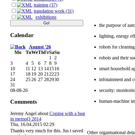
training (37)
translation work (31)
exhibitions
the purpose of aut
Calendar
lighting, energy ef
August '26
robots for cleanin
Mo
Tu
We
Th
Fr
Sa
Su
1
2
robots and their us
3
4
5
6
7
8
9
10
11
12
13
14
15
16
smart household ap
17
18
19
20
21
22
23
24
25
26
27
28
29
30
infotainment and 
31
08-08-26
security: monitorin
human-machine int
Comments
Jeremy Angel
about
Coping with a bug
in memoQ 2014
Thu, 16.04.2015 02:29
Thanks very much for this. Jus t saved
Other organisational detai