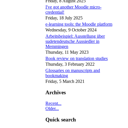
Friday, 8 August 2025
I've got another Moodle micro-
credential!
Friday, 18 July 2025
e-learning tools: the Moodle platform
Wednesday, 9 October 2024
Arbeitsbeispiel: Ausstellung über
sudetendeutsche Aussiedler in
Memmingen
Thursday, 11 May 2023
Book review on translation studies
Thursday, 3 February 2022
Glossaries on manuscripts and
bookmaking
Friday, 5 March 2021
Archives
Recent...
Older...
Quick search