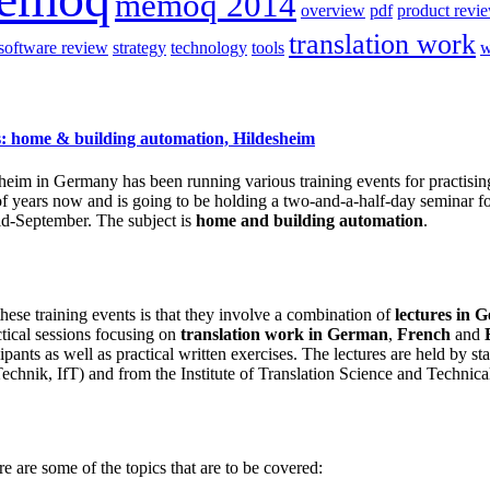
memoq 2014
overview
pdf
product revi
translation work
software review
strategy
technology
tools
w
rs: home & building automation, Hildesheim
heim in Germany has been running various training events for practisin
of years now and is going to be holding a two-and-a-half-day seminar f
mid-September. The subject is
home and building automation
.
these training events is that they involve a combination of
lectures in 
tical sessions focusing on
translation work in
German
,
French
and
ipants as well as practical written exercises. The lectures are held by s
 Technik, IfT) and from the Institute of Translation Science and Techni
e are some of the topics that are to be covered: