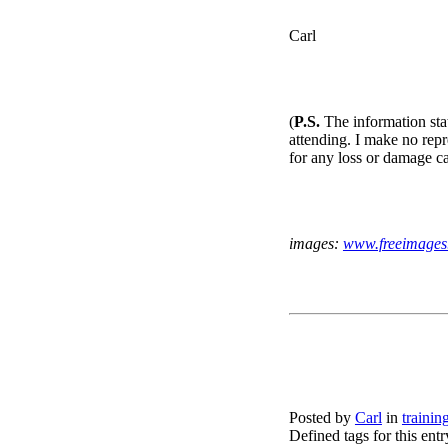
Carl
(
P.S.
The information stat
attending. I make no repre
for any loss or damage c
images:
www.freeimages
Posted by
Carl
in
trainin
Defined tags for this ent