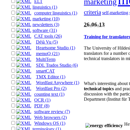
marketing
ELT
linguistics (1)
criteria
self-marketing
computer linguistics (1)
marketing (10)
26-06-13
newsletters (3)
software (31)
CAT tools (26)
Training for translato
Déjà Vu (5)
Heartsome Studio (1)
The University of Hildes
translators for a number 
memoQ (21)
technical translators in 
MultiTerm
SDL Trados Studio (6)
smartCAT
TMX Editor (1)
Wordfast Anywhere (1)
What's interesting about 
Wordfast Pro (2)
technical topics
and prac
discussion with the partic
counting text (1)
Department (Institut für
OCR (1)
PDF (8)
software review (7)
Web browsers (2)
Windows OS (1)
Her
terminology (1)