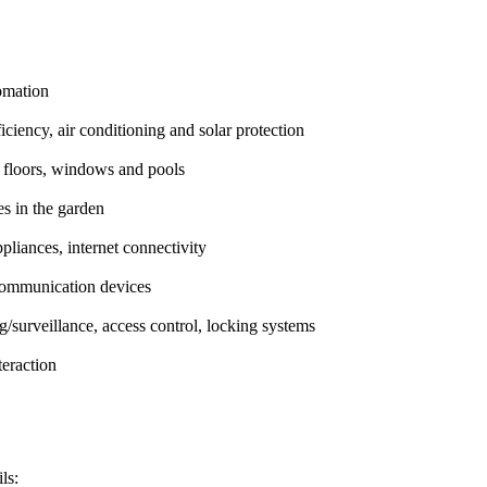
omation
ficiency, air conditioning and solar protection
g floors, windows and pools
es in the garden
pliances, internet connectivity
communication devices
g/surveillance, access control, locking systems
eraction
ls: