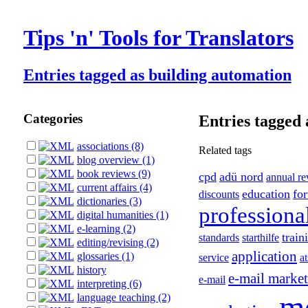
Tips 'n' Tools for Translators
Entries tagged as building automation
Categories
Entries tagged 
associations (8)
Related tags
blog overview (1)
book reviews (9)
cpd
adü nord
annual r
current affairs (4)
education
fo
discounts
dictionaries (3)
professiona
digital humanities (1)
e-learning (2)
train
standards
starthilfe
editing/revising (2)
application
glossaries (1)
service
at
history
e-mail marke
e-mail
interpreting (6)
m
language teaching (2)