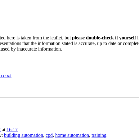
ed here is taken from the leaflet, but
please double-check it yourself
i
sentations that the information stated is accurate, up to date or complet
aused by inaccurate information.
.co.uk
g
at
16:17
ry:
building automation
,
cpd
,
home automation
,
training