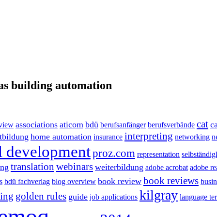
as building automation
cat
associations
aticom
bdü
ca
eview
berufsanfänger
berufsverbände
interpreting
rtbildung
home automation
insurance
networking
n
l development
proz.com
representation
selbständig
translation
webinars
ing
weiterbildung
adobe acrobat
adobe re
book reviews
book review
s
bdü fachverlag
blog overview
busin
kilgray
ting
golden rules
guide
job applications
language te
emoq