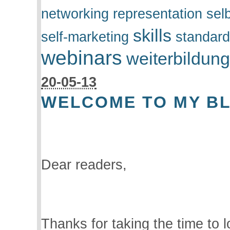
networking
representation
sel
skills
self-marketing
standar
webinars
weiterbildun
20-05-13
WELCOME TO MY B
Dear readers,
Thanks for taking the time to l