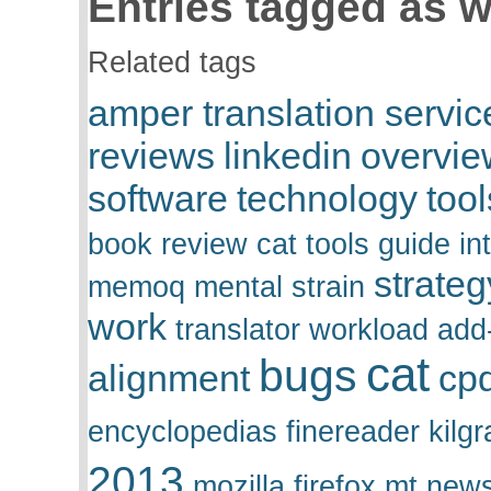
Entries tagged as w
Related tags
amper translation servic
reviews
linkedin
overvie
software
technology
tool
book review
cat tools
guide
in
strateg
memoq
mental strain
work
translator
workload
add
cat
bugs
alignment
cp
encyclopedias
finereader
kilgr
2013
mozilla firefox
mt
news