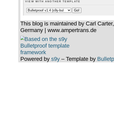
VIEW WITH ANOTHER TEMPLATE
This blog is maintained by Carl Carter
Germany | www.ampertrans.de
Powered by
s9y
– Template by
Bullet