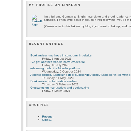
MY PROFILE ON LINKEDIN
I'm a full-time German-to-English translator and proof-reader cu
activities. I often write posts there, so if you follow me, you'll ge
(Please refer to this link on my blog if you want to link up, and pe
RECENT ENTRIES
Book review - methods in computer linguistics
Friday, 8 August 2025
I've got another Moodle micro-credential!
Friday, 18 July 2025
e-learning tools: the Moodle platform
Wednesday, 9 October 2024
Arbeitsbeispiel: Ausstellung über sudetendeutsche Aussiedler in Memmin
Thursday, 11 May 2023
Book review on translation studies
Thursday, 3 February 2022
Glossaries on manuscripts and bookmaking
Friday, 5 March 2021
ARCHIVES
Recent...
Older...