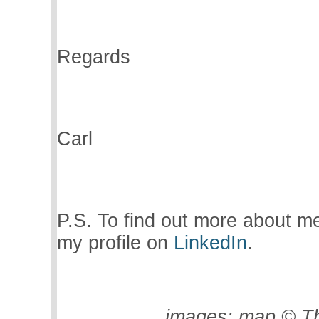
Regards
Carl
P.S. To find out more about m
my profile on
LinkedIn
.
images:
map © Th