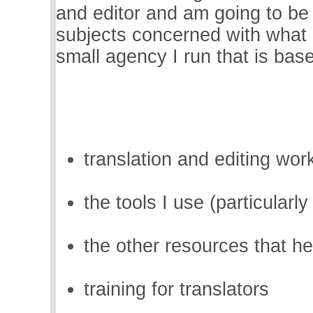
and editor and am going to be 
subjects concerned with what 
small agency I run that is ba
translation and editing wor
the tools I use (particularl
the other resources that h
training for translators