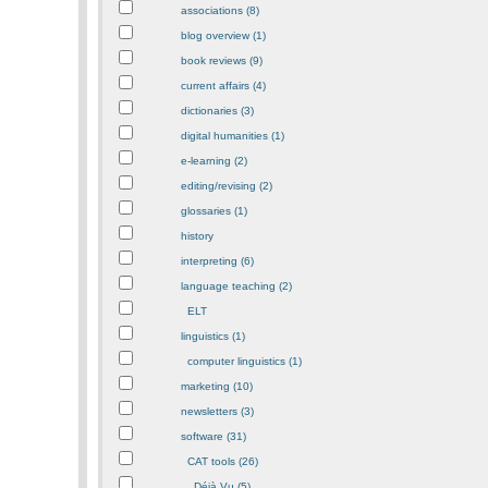
associations (8)
blog overview (1)
book reviews (9)
current affairs (4)
dictionaries (3)
digital humanities (1)
e-learning (2)
editing/revising (2)
glossaries (1)
history
interpreting (6)
language teaching (2)
ELT
linguistics (1)
computer linguistics (1)
marketing (10)
newsletters (3)
software (31)
CAT tools (26)
Déjà Vu (5)