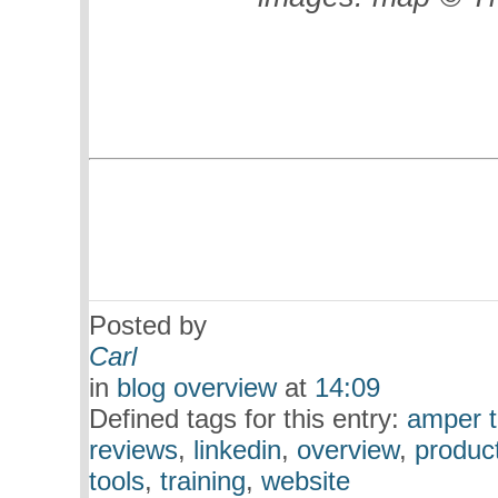
Posted by
Carl
in
blog overview
at
14:09
Defined tags for this entry:
amper t
reviews
,
linkedin
,
overview
,
produc
tools
,
training
,
website