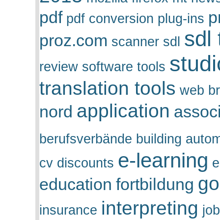
pdf
p
pdf conversion
plug-ins
sdl
proz.com
scanner
sdl
stud
review
software tools
translation tools
web b
application
nord
assoc
berufsverbände
building auto
e-learning
cv
discounts
e
go
education
fortbildung
interpreting
insurance
job