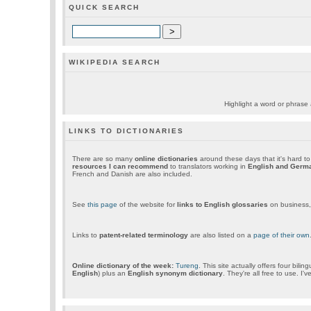
QUICK SEARCH
WIKIPEDIA SEARCH
Highlight a word or phrase a
LINKS TO DICTIONARIES
There are so many
online dictionaries
around these days that it's hard t
resources I can recommend
to translators working in
English and Germ
French and Danish are also included.
See
this page
of the website for
links to English glossaries
on business, 
Links to
patent-related terminology
are also listed on a
page of their own
Online dictionary of the week:
Tureng
. This site actually offers four biling
English
) plus an
English synonym dictionary
. They're all free to use. I