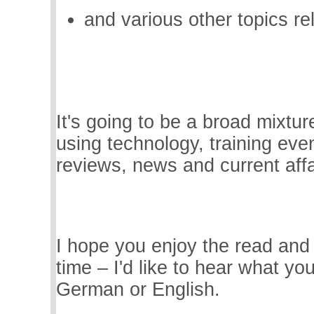
and various other topics re
It's going to be a broad mixtur
using technology, training eve
reviews, news and current affa
I hope you enjoy the read an
time – I'd like to hear what you
German or English.