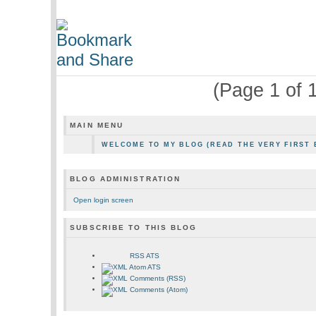
(Page 1 of 1
MAIN MENU
WELCOME TO MY BLOG (READ THE VERY FIRST 
BLOG ADMINISTRATION
Open login screen
SUBSCRIBE TO THIS BLOG
RSS ATS
Atom ATS
Comments (RSS)
Comments (Atom)