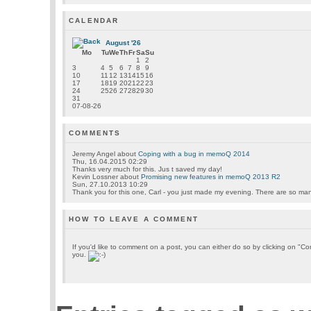
CALENDAR
August '26
Mo
Tu
We
Th
Fr
Sa
Su
1
2
3
4
5
6
7
8
9
10
11
12
13
14
15
16
17
18
19
20
21
22
23
24
25
26
27
28
29
30
31
07-08-26
COMMENTS
Jeremy Angel
about
Coping with a bug in memoQ 2014
Thu, 16.04.2015 02:29
Thanks very much for this. Jus t saved my day!
Kevin Lossner
about
Promising new features in memoQ 2013 R2
Sun, 27.10.2013 10:29
Thank you for this one, Carl - you just made my evening. There are so many 
HOW TO LEAVE A COMMENT
If you'd like to comment on a post, you can either do so by clicking on "
you.