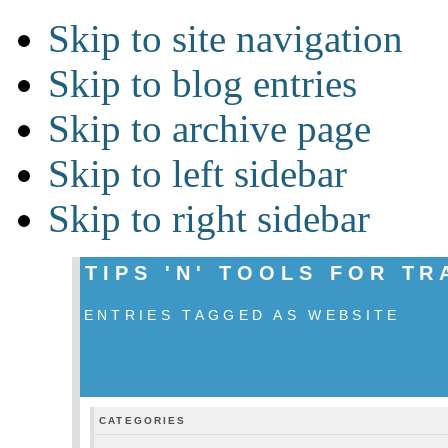
Skip to site navigation
Skip to blog entries
Skip to archive page
Skip to left sidebar
Skip to right sidebar
TIPS 'N' TOOLS FOR T
ENTRIES TAGGED AS WEBSITE
CATEGORIES