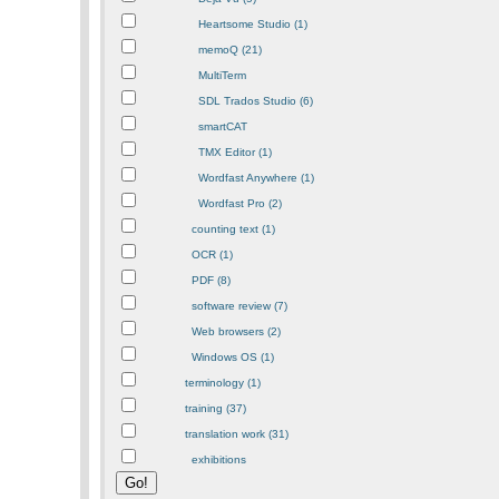
Heartsome Studio (1)
memoQ (21)
MultiTerm
SDL Trados Studio (6)
smartCAT
TMX Editor (1)
Wordfast Anywhere (1)
Wordfast Pro (2)
counting text (1)
OCR (1)
PDF (8)
software review (7)
Web browsers (2)
Windows OS (1)
terminology (1)
training (37)
translation work (31)
exhibitions